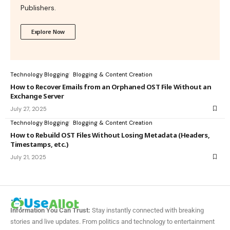
Publishers.
Explore Now
Technology Blogging
Blogging & Content Creation
How to Recover Emails from an Orphaned OST File Without an
Exchange Server
July 27, 2025
Technology Blogging
Blogging & Content Creation
How to Rebuild OST Files Without Losing Metadata (Headers,
Timestamps, etc.)
July 21, 2025
Information You Can Trust:
Stay instantly connected with breaking
stories and live updates. From politics and technology to entertainment