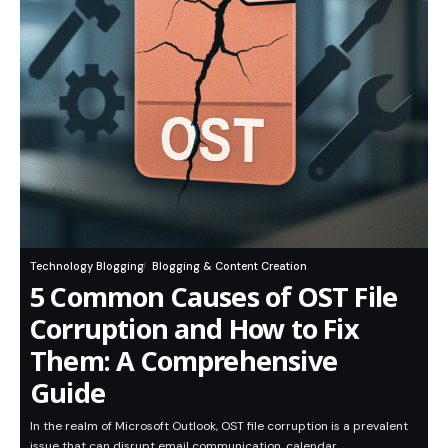
Technology Blogging
Blogging & Content Creation
5 Common Causes of OST File
Corruption and How to Fix
Them: A Comprehensive
Guide
In the realm of Microsoft Outlook, OST file corruption is a prevalent
issue that can disrupt email communication, calendar