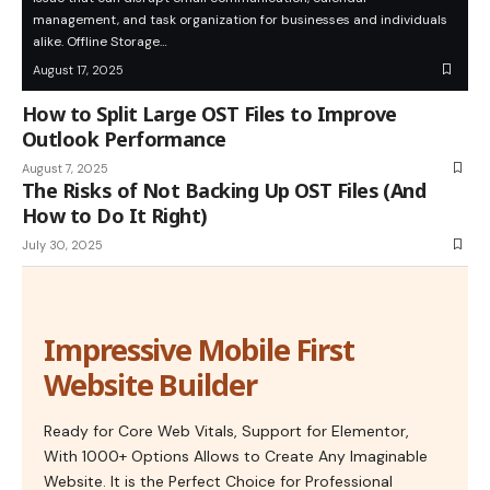
management, and task organization for businesses and individuals
alike. Offline Storage…
August 17, 2025
How to Split Large OST Files to Improve
Outlook Performance
August 7, 2025
The Risks of Not Backing Up OST Files (And
How to Do It Right)
July 30, 2025
Impressive Mobile First
Website Builder
Ready for Core Web Vitals, Support for Elementor,
With 1000+ Options Allows to Create Any Imaginable
Website. It is the Perfect Choice for Professional