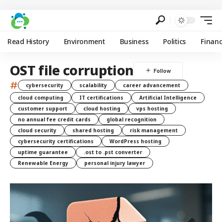
Read History
Environment
Business
Politics
Finan
OST file corruption
#
cybersecurity
scalability
career advancement
cloud computing
IT certifications
Artificial Intelligence
customer support
cloud hosting
vps hosting
no annual fee credit cards
global recognition
cloud security
shared hosting
risk management
cybersecurity certifications
WordPress hosting
uptime guarantee
.ost to .pst converter
Renewable Energy
personal injury lawyer