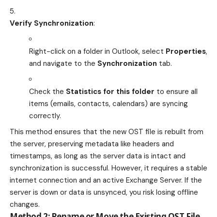
Verify Synchronization
:
Right-click on a folder in Outlook, select
Properties
,
and navigate to the
Synchronization
tab.
Check the
Statistics for this folder
to ensure all
items (emails, contacts, calendars) are syncing
correctly.
This method ensures that the new OST file is rebuilt from
the server, preserving metadata like headers and
timestamps, as long as the server data is intact and
synchronization is successful. However, it requires a stable
internet connection and an active Exchange Server. If the
server is down or data is unsynced, you risk losing offline
changes.
Method 2: Rename or Move the Existing OST File