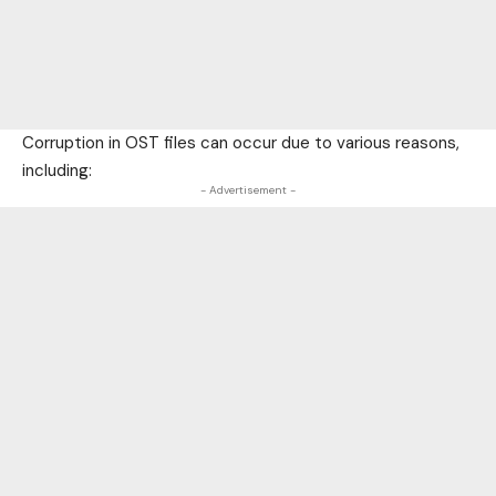
Corruption in OST files can occur due to various reasons,
including:
- Advertisement -