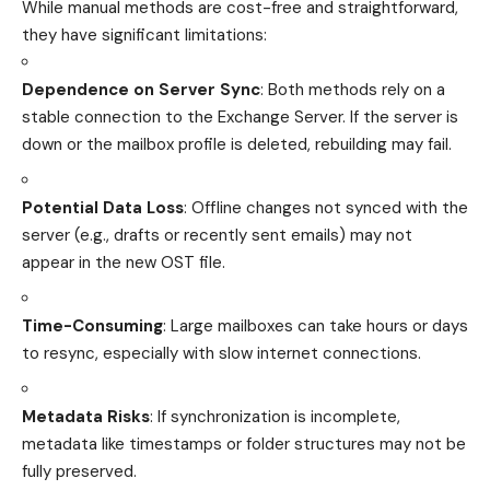
While manual methods are cost-free and straightforward,
they have significant limitations:
Dependence on Server Sync
: Both methods rely on a
stable connection to the Exchange Server. If the server is
down or the mailbox profile is deleted, rebuilding may fail.
Potential Data Loss
: Offline changes not synced with the
server (e.g., drafts or recently sent emails) may not
appear in the new OST file.
Time-Consuming
: Large mailboxes can take hours or days
to resync, especially with slow internet connections.
Metadata Risks
: If synchronization is incomplete,
metadata like timestamps or folder structures may not be
fully preserved.