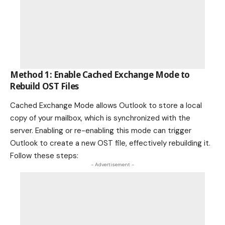
Method 1: Enable Cached Exchange Mode to
Rebuild OST Files
Cached Exchange Mode allows Outlook to store a local
copy of your mailbox, which is synchronized with the
server. Enabling or re-enabling this mode can trigger
Outlook to create a new OST file, effectively rebuilding it.
Follow these steps:
- Advertisement -