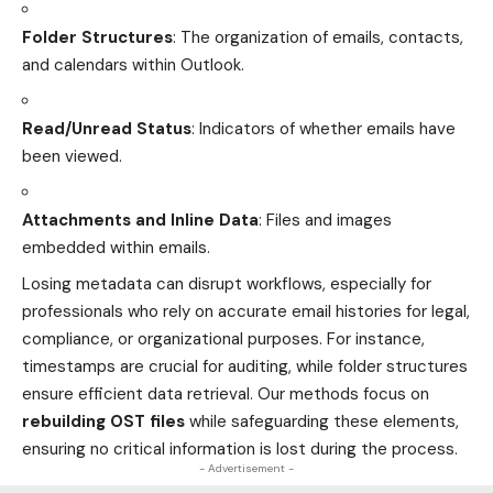
Folder Structures
: The organization of emails, contacts,
and calendars within Outlook.
Read/Unread Status
: Indicators of whether emails have
been viewed.
Attachments and Inline Data
: Files and images
embedded within emails.
Losing metadata can disrupt workflows, especially for
professionals who rely on accurate email histories for legal,
compliance, or organizational purposes. For instance,
timestamps are crucial for auditing, while folder structures
ensure efficient data retrieval. Our methods focus on
rebuilding OST files
while safeguarding these elements,
ensuring no critical information is lost during the process.
- Advertisement -