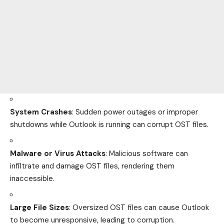
System Crashes
: Sudden power outages or improper
shutdowns while Outlook is running can corrupt OST files.
Malware or Virus Attacks
: Malicious software can
infiltrate and damage OST files, rendering them
inaccessible.
Large File Sizes
: Oversized OST files can cause Outlook
to become unresponsive, leading to corruption.