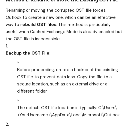
Renaming or moving the corrupted OST file forces
Outlook to create a new one, which can be an effective
way to
rebuild OST files
. This method is particularly
useful when Cached Exchange Mode is already enabled but
the OST file is inaccessible.
Backup the OST File
:
Before proceeding, create a backup of the existing
OST file to prevent data loss. Copy the file to a
secure location, such as an external drive or a
different folder.
The default OST file location is typically:
C:\Users\
<YourUsername>\AppData\Local\Microsoft\Outlook
.