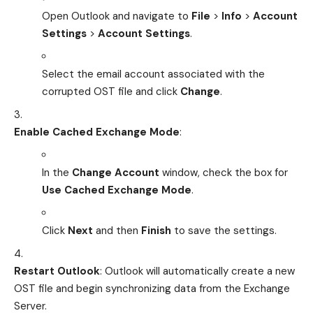
Open Outlook and navigate to
File
>
Info
>
Account
Settings
>
Account Settings
.
Select the email account associated with the
corrupted OST file and click
Change
.
Enable Cached Exchange Mode
:
In the
Change Account
window, check the box for
Use Cached Exchange Mode
.
Click
Next
and then
Finish
to save the settings.
Restart Outlook
: Outlook will automatically create a new
OST file and begin synchronizing data from the Exchange
Server.