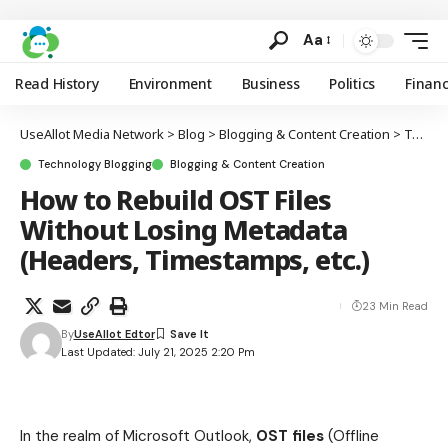
Aa
Read History
Environment
Business
Politics
Finan
UseAllot Media Network
>
Blog
>
Blogging & Content Creation
>
Technology Blogging
Technology Blogging
Blogging & Content Creation
How to Rebuild OST Files
Without Losing Metadata
(Headers, Timestamps, etc.)
23 Min Read
By
UseAllot Edtor
Last Updated: July 21, 2025 2:20 Pm
In the realm of Microsoft Outlook,
OST files
(Offline