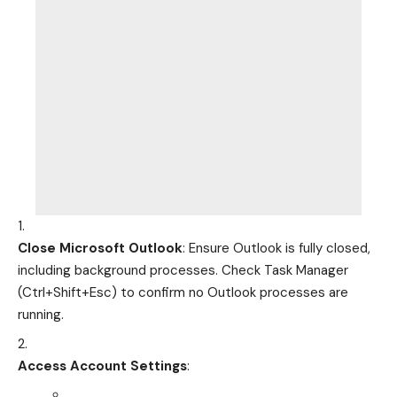
Close Microsoft Outlook
: Ensure Outlook is fully closed,
including background processes. Check Task Manager
(Ctrl+Shift+Esc) to confirm no Outlook processes are
running.
Access Account Settings
: