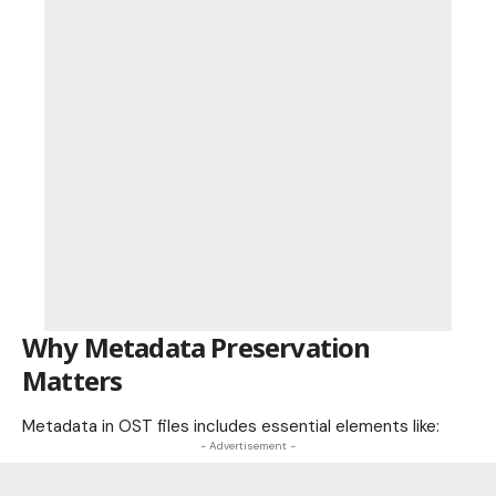
Why Metadata Preservation
Matters
Metadata in OST files includes essential elements like:
- Advertisement -