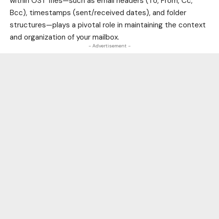
within OST files—such as email headers (To, From, Cc,
Bcc), timestamps (sent/received dates), and folder
structures—plays a pivotal role in maintaining the context
and organization of your mailbox.
- Advertisement -