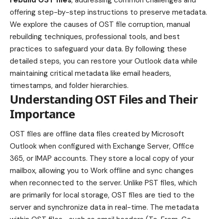
offering step-by-step instructions to preserve metadata.
We explore the causes of OST file corruption, manual
rebuilding techniques, professional tools, and best
practices to safeguard your data. By following these
detailed steps, you can restore your Outlook data while
maintaining critical metadata like email headers,
timestamps, and folder hierarchies.
Understanding OST Files and Their
Importance
OST files are offline data files created by Microsoft
Outlook when configured with Exchange Server, Office
365, or IMAP accounts. They store a local copy of your
mailbox, allowing you to Work offline and sync changes
when reconnected to the server. Unlike PST files, which
are primarily for local storage, OST files are tied to the
server and synchronize data in real-time. The metadata