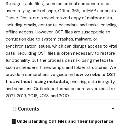
Storage Table files) serve as critical components for
users relying on Exchange, Office 365, or IMAP accounts.
These files store a synchronized copy of mailbox data,
including emails, contacts, calendars, and tasks, enabling
offline access. However, OST files are susceptible to
corruption due to system crashes, malware, or
synchronization issues, which can disrupt access to vital
data. Rebuilding OST files is often necessary to restore
functionality, but the process can risk losing metadata
such as headers, timestamps, and folder structures. We
provide a comprehensive guide on
how to rebuild OST
files without losing metadata
, ensuring data integrity
and seamless Outlook performance across versions like
2021, 2019, 2016, 2013, and 2010.
Contents
Understanding OST Files and Their Importance