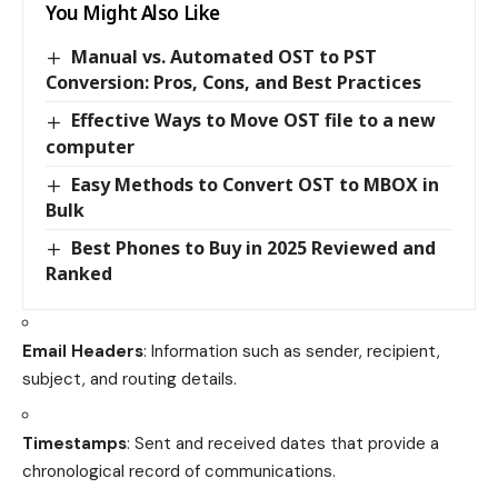
You Might Also Like
Manual vs. Automated OST to PST
Conversion: Pros, Cons, and Best Practices
Effective Ways to Move OST file to a new
computer
Easy Methods to Convert OST to MBOX in
Bulk
Best Phones to Buy in 2025 Reviewed and
Ranked
Email Headers
: Information such as sender, recipient,
subject, and routing details.
Timestamps
: Sent and received dates that provide a
chronological record of communications.