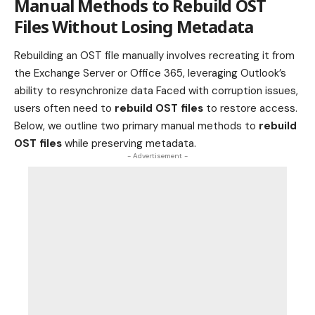
Manual Methods to Rebuild OST
Files Without Losing Metadata
Rebuilding an OST file manually involves recreating it from
the Exchange Server or Office 365, leveraging Outlook’s
ability to resynchronize data Faced with corruption issues,
users often need to
rebuild OST files
to restore access.
Below, we outline two primary manual methods to
rebuild
OST files
while preserving metadata.
- Advertisement -