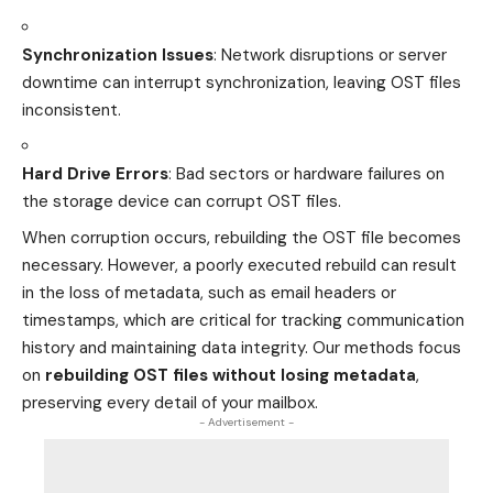
Synchronization Issues
: Network disruptions or server
downtime can interrupt synchronization, leaving OST files
inconsistent.
Hard Drive Errors
: Bad sectors or hardware failures on
the storage device can corrupt OST files.
When corruption occurs, rebuilding the OST file becomes
necessary. However, a poorly executed rebuild can result
in the loss of metadata, such as email headers or
timestamps, which are critical for tracking communication
history and maintaining data integrity. Our methods focus
on
rebuilding OST files without losing metadata
,
preserving every detail of your mailbox.
- Advertisement -