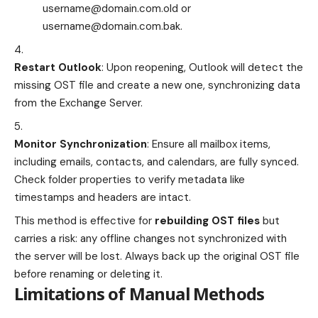
username@domain.com.old
or
username@domain.com.bak
.
Restart Outlook
: Upon reopening, Outlook will detect the
missing OST file and create a new one, synchronizing data
from the Exchange Server.
Monitor Synchronization
: Ensure all mailbox items,
including emails, contacts, and calendars, are fully synced.
Check folder properties to verify metadata like
timestamps and headers are intact.
This method is effective for
rebuilding OST files
but
carries a risk: any offline changes not synchronized with
the server will be lost. Always back up the original OST file
before renaming or deleting it.
Limitations of Manual Methods