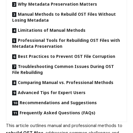
Why Metadata Preservation Matters
Manual Methods to Rebuild OST Files Without
Losing Metadata
Limitations of Manual Methods
Professional Tools for Rebuilding OST Files with
Metadata Preservation
Best Practices to Prevent OST File Corruption
Troubleshooting Common Issues During OST
File Rebuilding
Comparing Manual vs. Professional Methods
Advanced Tips for Expert Users
Recommendations and Suggestions
Frequently Asked Questions (FAQs)
This article outlines manual and professional methods to
rebuild OST files
, addressing common challenges and