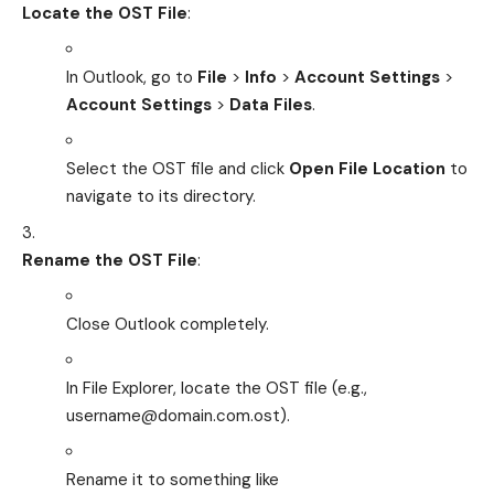
Locate the OST File
:
In Outlook, go to
File
>
Info
>
Account Settings
>
Account Settings
>
Data Files
.
Select the OST file and click
Open File Location
to
navigate to its directory.
Rename the OST File
:
Close Outlook completely.
In File Explorer, locate the OST file (e.g.,
username@domain.com.ost
).
Rename it to something like