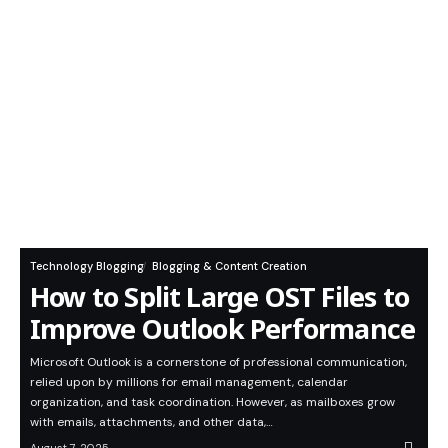
Technology Blogging
Blogging & Content Creation
How to Split Large OST Files to
Improve Outlook Performance
Microsoft Outlook is a cornerstone of professional communication,
relied upon by millions for email management, calendar
organization, and task coordination. However, as mailboxes grow
with emails, attachments, and other data,…
August 7, 2025