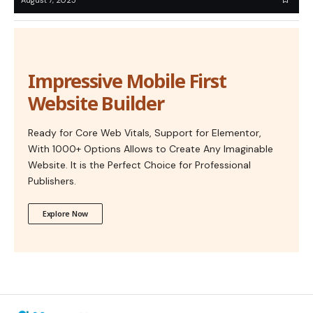
Impressive Mobile First
Website Builder
Ready for Core Web Vitals, Support for Elementor,
With 1000+ Options Allows to Create Any Imaginable
Website. It is the Perfect Choice for Professional
Publishers.
Explore Now