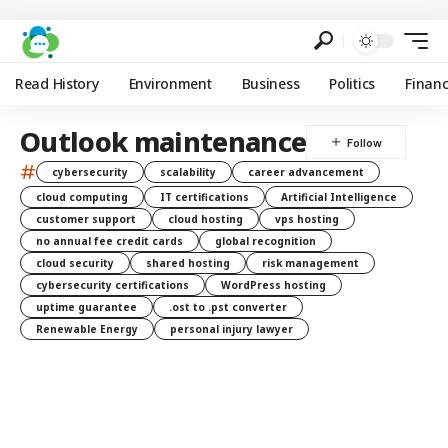
Read History
Environment
Business
Politics
Finan
Outlook maintenance
#
cybersecurity
scalability
career advancement
cloud computing
IT certifications
Artificial Intelligence
customer support
cloud hosting
vps hosting
no annual fee credit cards
global recognition
cloud security
shared hosting
risk management
cybersecurity certifications
WordPress hosting
uptime guarantee
.ost to .pst converter
Renewable Energy
personal injury lawyer