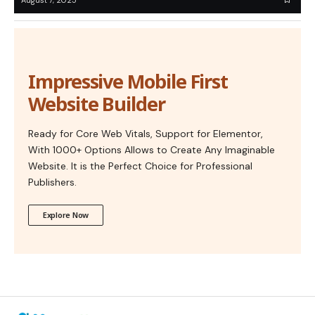
Impressive Mobile First
Website Builder
Ready for Core Web Vitals, Support for Elementor,
With 1000+ Options Allows to Create Any Imaginable
Website. It is the Perfect Choice for Professional
Publishers.
Explore Now