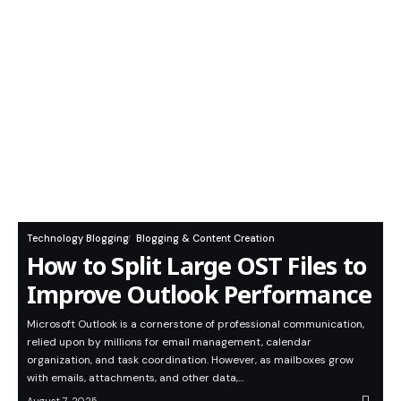
Technology Blogging
Blogging & Content Creation
How to Split Large OST Files to
Improve Outlook Performance
Microsoft Outlook is a cornerstone of professional communication,
relied upon by millions for email management, calendar
organization, and task coordination. However, as mailboxes grow
with emails, attachments, and other data,…
August 7, 2025