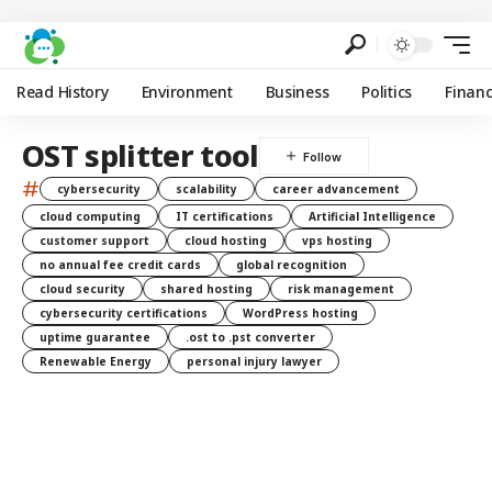
Read History
Environment
Business
Politics
Finan
OST splitter tool
#
cybersecurity
scalability
career advancement
cloud computing
IT certifications
Artificial Intelligence
customer support
cloud hosting
vps hosting
no annual fee credit cards
global recognition
cloud security
shared hosting
risk management
cybersecurity certifications
WordPress hosting
uptime guarantee
.ost to .pst converter
Renewable Energy
personal injury lawyer