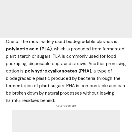
One of the most widely used biodegradable plastics is
polylactic acid (PLA)
, which is produced from fermented
plant starch or sugars. PLA is commonly used for
food
packaging, disposable cups, and straws. Another promising
option is
polyhydroxyalkanoates (PHA)
, a type of
biodegradable plastic produced by bacteria through the
fermentation of plant sugars. PHA is compostable and can
be broken down by natural processes without leaving
harmful residues behind.
- Advertisement -