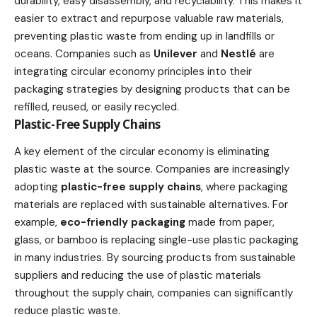
durability, easy disassembly, and recyclability. This makes it
easier to extract and repurpose valuable raw materials,
preventing plastic waste from ending up in landfills or
oceans. Companies such as
Unilever
and
Nestlé
are
integrating circular economy principles into their
packaging strategies by designing products that can be
refilled, reused, or easily recycled.
Plastic-Free Supply Chains
A key element of the circular economy is eliminating
plastic waste at the source. Companies are increasingly
adopting
plastic-free supply chains
, where packaging
materials are replaced with sustainable alternatives. For
example,
eco-friendly packaging
made from paper,
glass, or bamboo is replacing single-use plastic packaging
in many industries. By sourcing products from sustainable
suppliers and reducing the use of plastic materials
throughout the
supply chain
, companies can significantly
reduce plastic waste.