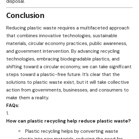
disposal.
Conclusion
Reducing plastic waste requires a multifaceted approach
that combines innovative technologies, sustainable
materials, circular economy practices, public awareness,
and
government intervention
. By advancing recycling
technologies, embracing biodegradable plastics, and
shifting toward a circular economy, we can take significant
steps toward a plastic-free future. It’s clear that the
solutions to plastic waste exist, but it will take collective
action from governments, businesses, and consumers to
make them a reality.
FAQs:
How can plastic recycling help reduce plastic waste?
Plastic recycling helps by converting waste