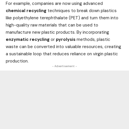
For example, companies are now using advanced
chemical recycling
techniques to break down plastics
like polyethylene terephthalate (PET) and turn them into
high-quality raw materials that can be used to
manufacture new plastic products. By incorporating
enzymatic recycling
or
pyrolysis
methods, plastic
waste can be converted into valuable resources, creating
a sustainable loop that reduces reliance on virgin plastic
production.
- Advertisement -