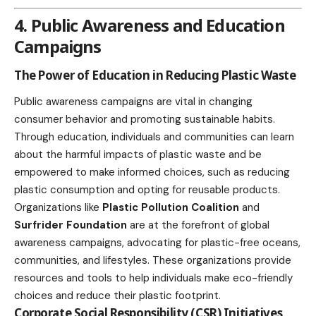
4. Public Awareness and Education
Campaigns
The Power of Education in Reducing Plastic Waste
Public awareness campaigns are vital in changing
consumer behavior and promoting sustainable habits.
Through
education
, individuals and communities can learn
about the harmful impacts of plastic waste and be
empowered to make informed choices, such as reducing
plastic consumption and opting for reusable products.
Organizations like
Plastic Pollution Coalition
and
Surfrider Foundation
are at the forefront of global
awareness campaigns, advocating for plastic-free oceans,
communities, and lifestyles. These organizations provide
resources and tools to help individuals make eco-friendly
choices and reduce their plastic footprint.
Corporate Social Responsibility (CSR) Initiatives