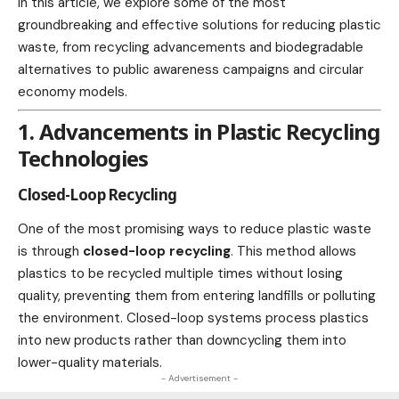
In this article, we explore some of the most
groundbreaking and effective solutions for reducing plastic
waste, from recycling advancements and biodegradable
alternatives to public awareness campaigns and circular
economy models.
1. Advancements in Plastic Recycling
Technologies
Closed-Loop Recycling
One of the most promising ways to reduce plastic waste
is through
closed-loop recycling
. This method allows
plastics to be
recycled
multiple times without losing
quality, preventing them from entering landfills or polluting
the environment. Closed-loop systems process plastics
into new
products
rather than downcycling them into
lower-quality materials.
- Advertisement -