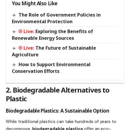
You Might Also Like
The Role of Government Policies in
Environmental Protection
Exploring the Benefits of
Renewable Energy Sources
The Future of Sustainable
Agriculture
How to Support Environmental
Conservation Efforts
2. Biodegradable Alternatives to
Plastic
Biodegradable Plastics: A Sustainable Option
While traditional plastics can take hundreds of years to
decompose,
biodegradable plastics
offer an eco-