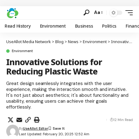
Aa
Read History
Environment
Business
Politics
Finan
UseAllot Media Network
>
Blog
>
News
>
Environment
>
Innovative Solutions for Reducing Plastic Waste
Environment
Innovative Solutions for
Reducing Plastic Waste
Great design seamlessly integrates with the user
experience, making the interaction smooth and intuitive.
It's not just about aesthetics; it's about functionality and
usability, ensuring users can achieve their goals
effortlessly.
12 Min Read
By
UseAllot Edtor
Last Updated: February 20, 2025 12:52 Am