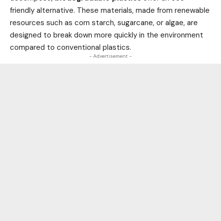
friendly alternative. These materials, made from renewable
resources such as corn starch, sugarcane, or algae, are
designed to break down more quickly in the environment
compared to conventional plastics.
- Advertisement -