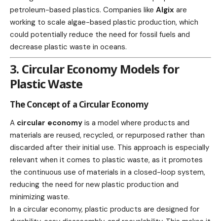
petroleum-based plastics. Companies like
Algix
are
working to scale algae-based plastic production, which
could potentially reduce the need for fossil fuels and
decrease plastic waste in
oceans
.
3. Circular Economy Models for
Plastic Waste
The Concept of a Circular Economy
A
circular economy
is a model where products and
materials are reused, recycled, or repurposed rather than
discarded after their initial use. This approach is especially
relevant when it comes to plastic waste, as it promotes
the continuous use of materials in a closed-loop system,
reducing the need for new plastic production and
minimizing waste.
In a circular economy, plastic products are designed for