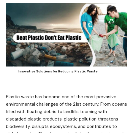
Innovative Solutions for Reducing Plastic Waste
Plastic waste has become one of the most pervasive
environmental challenges of the 21st century. From oceans
filled with floating debris to landfills teeming with
discarded plastic products, plastic pollution threatens
biodiversity, disrupts ecosystems, and contributes to