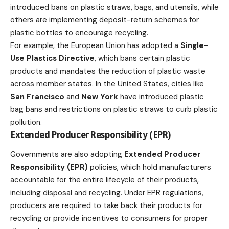
introduced bans on plastic straws, bags, and utensils, while
others are implementing deposit-return schemes for
plastic bottles to encourage recycling.
For example, the European Union has adopted a
Single-
Use Plastics Directive
, which bans certain plastic
products and mandates the reduction of plastic waste
across member states. In the United States, cities like
San Francisco
and
New York
have introduced plastic
bag bans and restrictions on plastic straws to curb plastic
pollution.
Extended Producer Responsibility (EPR)
Governments are also adopting
Extended Producer
Responsibility (EPR)
policies, which hold manufacturers
accountable for the entire lifecycle of their products,
including disposal and recycling. Under EPR regulations,
producers are required to take back their products for
recycling or provide incentives to consumers for proper