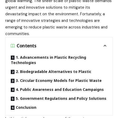
global warming. The sheer scale of plastic waste demands
urgent and innovative solutions to mitigate its
devastating impact on the environment. Fortunately, a
range of innovative strategies and technologies are
emerging to reduce plastic waste across industries and
communities.
Contents
1. Advancements in Plastic Recycling
Technologies
2. Biodegradable Alternatives to Plastic
3. Circular Economy Models for Plastic Waste
4. Public Awareness and Education Campaigns
5. Government Regulations and Policy Solutions
Conclusion