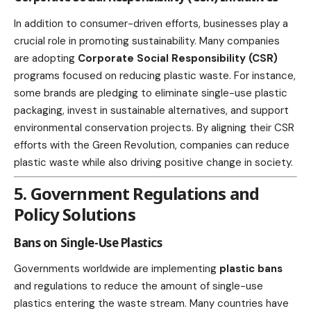
In addition to consumer-driven efforts, businesses play a
crucial
role in promoting sustainability
. Many companies
are adopting
Corporate Social Responsibility
(CSR)
programs focused on reducing plastic waste. For instance,
some brands are pledging to eliminate single-use plastic
packaging, invest in sustainable alternatives, and
support
environmental conservation
projects. By aligning their CSR
efforts with the Green Revolution, companies can reduce
plastic waste while also driving positive change in society.
5. Government Regulations and
Policy Solutions
Bans on Single-Use Plastics
Governments worldwide are implementing
plastic bans
and regulations to reduce the amount of single-use
plastics entering the waste stream. Many countries have