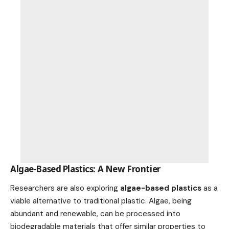
Algae-Based Plastics: A New Frontier
Researchers are also exploring
algae-based plastics
as a
viable alternative to traditional plastic. Algae, being
abundant and renewable, can be processed into
biodegradable materials that offer similar properties to