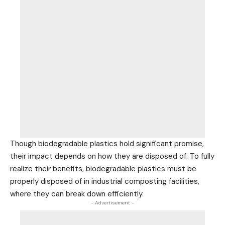
Though biodegradable plastics hold significant promise,
their impact depends on how they are disposed of. To fully
realize their benefits, biodegradable plastics must be
properly disposed of in industrial composting facilities,
where they can break down efficiently.
- Advertisement -