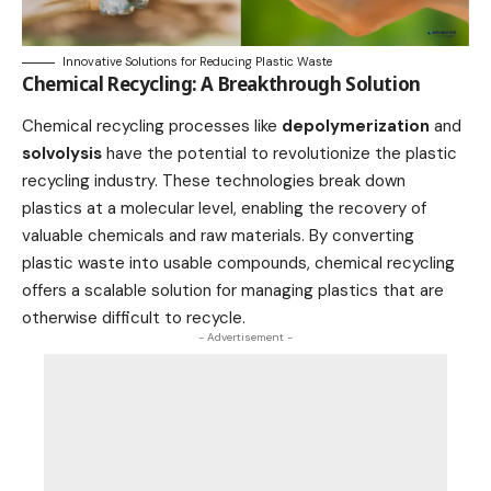
Innovative Solutions for Reducing Plastic Waste
Chemical Recycling: A Breakthrough Solution
Chemical recycling processes like
depolymerization
and
solvolysis
have the potential to revolutionize the plastic
recycling industry. These
technologies
break down
plastics at a molecular level, enabling the recovery of
valuable chemicals and raw materials. By converting
plastic waste into usable compounds, chemical recycling
offers a scalable solution for managing plastics that are
otherwise difficult to recycle.
- Advertisement -