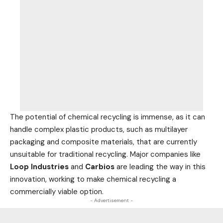
The potential of chemical recycling is immense, as it can
handle complex plastic products, such as multilayer
packaging and composite materials, that are currently
unsuitable for traditional recycling. Major companies like
Loop
Industries
and
Carbios
are leading the way in this
innovation, working to make chemical recycling a
commercially viable option.
- Advertisement -