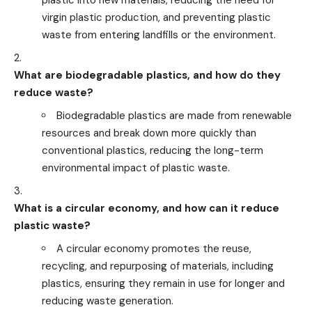
plastic into new materials, reducing the need for
virgin plastic production, and preventing plastic
waste from entering landfills or the environment.
What are biodegradable plastics, and how do they
reduce waste?
Biodegradable plastics are made from renewable
resources and break down more quickly than
conventional plastics, reducing the long-term
environmental impact of plastic waste.
What is a circular economy, and how can it reduce
plastic waste?
A circular economy promotes the reuse,
recycling, and repurposing of materials, including
plastics, ensuring they remain in use for longer and
reducing waste generation.