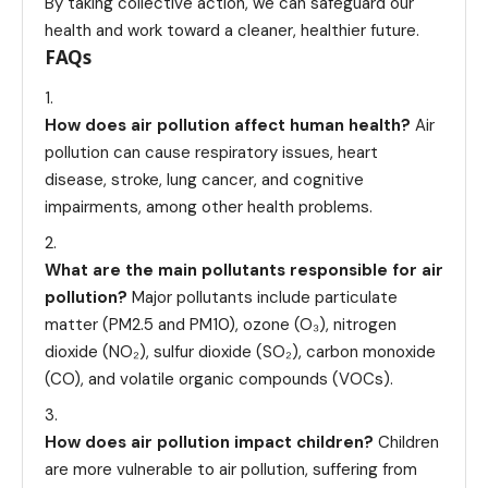
By taking collective action, we can safeguard our
health and work toward a cleaner, healthier future.
FAQs
How does air pollution affect human health?
Air
pollution can cause respiratory issues, heart
disease, stroke, lung cancer, and cognitive
impairments, among other health problems.
What are the main pollutants responsible for air
pollution?
Major pollutants include particulate
matter (PM2.5 and PM10), ozone (O₃), nitrogen
dioxide (NO₂), sulfur dioxide (SO₂), carbon monoxide
(CO), and volatile organic compounds (VOCs).
How does air pollution impact children?
Children
are more vulnerable to air pollution, suffering from