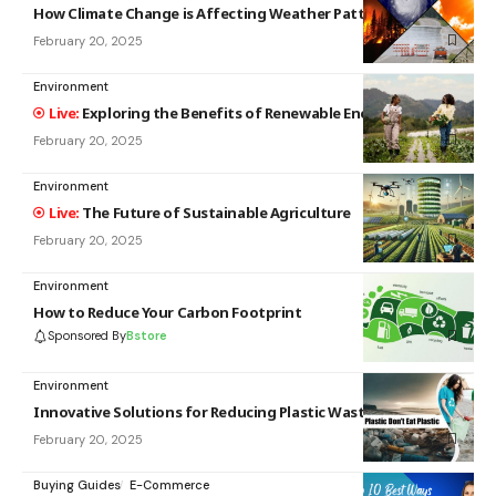
How Climate Change is Affecting Weather Patterns
February 20, 2025
Environment
Exploring the Benefits of Renewable Energy Sources
February 20, 2025
Environment
The Future of Sustainable Agriculture
February 20, 2025
Environment
How to Reduce Your Carbon Footprint
Sponsored By
Bstore
Environment
Innovative Solutions for Reducing Plastic Waste
February 20, 2025
Buying Guides
E-Commerce