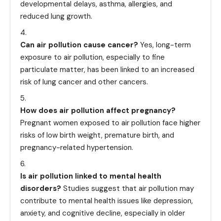
developmental delays, asthma, allergies, and
reduced lung growth.
Can air pollution cause cancer?
Yes, long-term
exposure to air pollution, especially to fine
particulate matter, has been linked to an increased
risk of lung cancer and other cancers.
How does air pollution affect pregnancy?
Pregnant women exposed to air pollution face higher
risks of low birth weight, premature birth, and
pregnancy-related hypertension.
Is air pollution linked to mental health
disorders?
Studies suggest that air pollution may
contribute to mental health issues like depression,
anxiety, and cognitive decline, especially in older