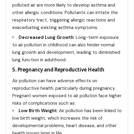
polluted air are more likely to develop asthma and
other allergic conditions. Pollutants can irritate the
respiratory tract, triggering allergic reactions and
exacerbating existing asthma symptoms.
Decreased Lung Growth
: Long-term exposure
to air pollution in childhood can also hinder normal
lung growth and development, leading to diminished
lung function in adulthood.
5. Pregnancy and Reproductive Health
Air pollution can have adverse effects on
reproductive health, particularly during pregnancy.
Pregnant women exposed to air pollution face higher
risks of complications such as:
Low Birth Weight
: Air pollution has been linked to
low birth weight, which increases the risk of
developmental problems, heart disease, and other
health issues later in life.