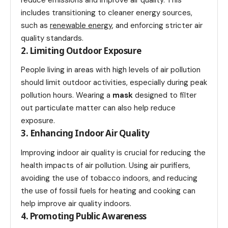
includes transitioning to cleaner energy sources,
such as
renewable energy
, and enforcing stricter air
quality standards.
2. Limiting Outdoor Exposure
People living in areas with high levels of air pollution
should limit outdoor activities, especially during peak
pollution hours. Wearing a
mask
designed to filter
out particulate matter can also help reduce
exposure.
3. Enhancing Indoor Air Quality
Improving indoor air quality is crucial for reducing the
health impacts of air pollution. Using air purifiers,
avoiding the use of tobacco indoors, and reducing
the use of fossil fuels for heating and cooking can
help improve air quality indoors.
4. Promoting Public Awareness