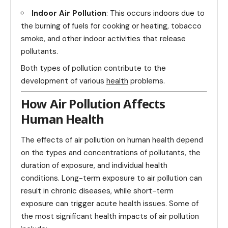
Indoor Air Pollution
: This occurs indoors due to
the burning of fuels for cooking or heating, tobacco
smoke, and other indoor activities that release
pollutants.
Both types of pollution contribute to the
development of various
health
problems.
How Air Pollution Affects
Human Health
The effects of air pollution on human health depend
on the types and concentrations of pollutants, the
duration of exposure, and individual health
conditions. Long-term exposure to air pollution can
result in chronic diseases, while short-term
exposure can trigger acute health issues. Some of
the most significant health impacts of air pollution