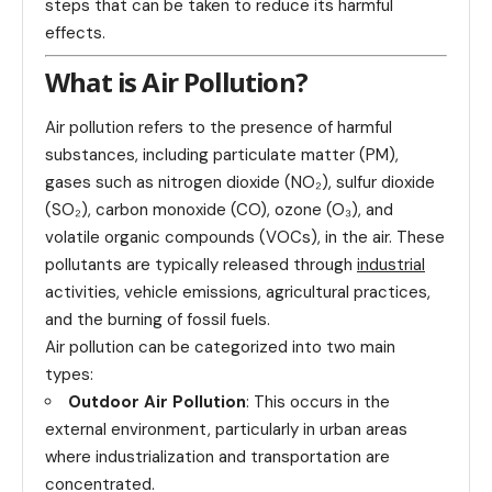
steps that can be taken to reduce its harmful
effects.
What is Air Pollution?
Air pollution refers to the presence of harmful
substances, including particulate matter (PM),
gases such as nitrogen dioxide (NO₂), sulfur dioxide
(SO₂), carbon monoxide (CO), ozone (O₃), and
volatile organic compounds (VOCs), in the air. These
pollutants are typically released through
industrial
activities, vehicle emissions, agricultural practices,
and the burning of fossil fuels.
Air pollution can be categorized into two main
types:
Outdoor Air Pollution
: This occurs in the
external environment, particularly in urban areas
where industrialization and transportation are
concentrated.