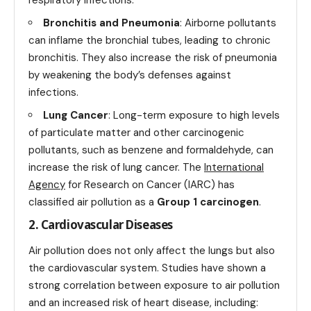
Bronchitis and Pneumonia
: Airborne pollutants
can inflame the bronchial tubes, leading to chronic
bronchitis. They also increase the risk of pneumonia
by weakening the body’s defenses against
infections.
Lung Cancer
: Long-term exposure to high levels
of particulate matter and other carcinogenic
pollutants, such as benzene and formaldehyde, can
increase the risk of lung cancer. The
International
Agency
for Research on Cancer (IARC) has
classified air pollution as a
Group 1 carcinogen
.
2. Cardiovascular Diseases
Air pollution does not only affect the lungs but also
the cardiovascular system. Studies have shown a
strong correlation between exposure to air pollution
and an increased risk of heart disease, including: