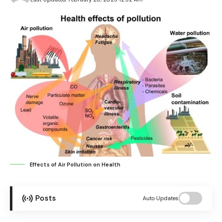
Effects of Air Pollution on Health
Posts
Auto Updates