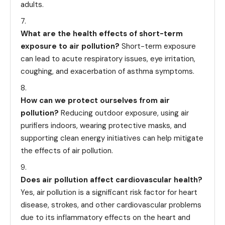
adults.
What are the health effects of short-term
exposure to air pollution?
Short-term exposure
can lead to acute respiratory issues, eye irritation,
coughing, and exacerbation of asthma symptoms.
How can we protect ourselves from air
pollution?
Reducing outdoor exposure, using air
purifiers indoors, wearing protective masks, and
supporting clean energy initiatives can help mitigate
the effects of air pollution.
Does air pollution affect cardiovascular health?
Yes, air pollution is a significant risk factor for heart
disease, strokes, and other cardiovascular problems
due to its inflammatory effects on the heart and