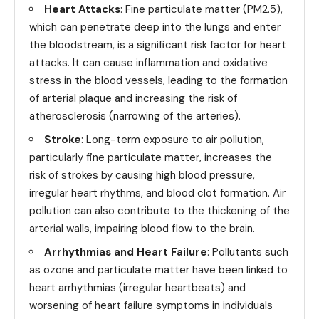
Heart Attacks
: Fine particulate matter (PM2.5),
which can penetrate deep into the lungs and enter
the bloodstream, is a significant risk factor for heart
attacks. It can cause inflammation and oxidative
stress in the blood vessels, leading to the formation
of arterial plaque and increasing the risk of
atherosclerosis (narrowing of the arteries).
Stroke
: Long-term exposure to air pollution,
particularly fine particulate matter, increases the
risk of strokes by causing high blood pressure,
irregular heart rhythms, and blood clot formation. Air
pollution can also contribute to the thickening of the
arterial walls, impairing blood flow to the brain.
Arrhythmias and Heart Failure
: Pollutants such
as ozone and particulate matter have been linked to
heart arrhythmias (irregular heartbeats) and
worsening of heart failure symptoms in individuals