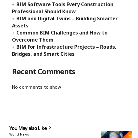
BIM Software Tools Every Construction
Professional Should Know
BIM and Digital Twins – Building Smarter
Assets
Common BIM Challenges and How to
Overcome Them
BIM for Infrastructure Projects – Roads,
Bridges, and Smart Cities
Recent Comments
No comments to show.
You May also Like
World News