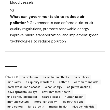
blood vessels.
What can governments do to reduce air
pollution?
Governments can enforce stricter air
quality regulations, promote renewable energy,
improve public transportation, and implement green
technologies
to reduce pollution.
TAGGED:
air pollution
air pollution effects
air purifiers
air quality
air quality standards
asthma
carbon monoxide
cardiovascular diseases
clean energy
cognitive decline
developmental delays
environmental health
fine particulate matter
heart disease
human health
immune system
indoor air quality
low birth weight
lung cancer
lung growth
mental health
nitrogen dioxide