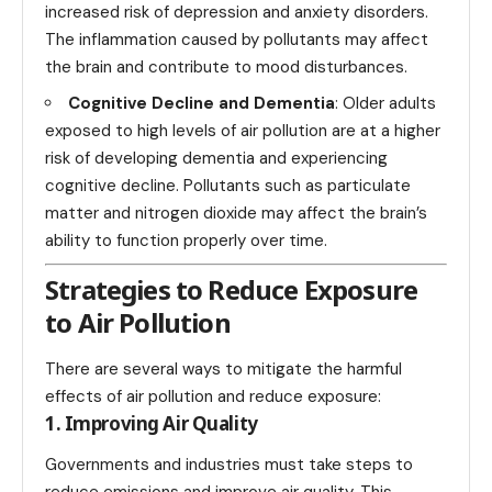
increased risk of depression and anxiety disorders.
The inflammation caused by pollutants may affect
the brain and contribute to mood disturbances.
Cognitive Decline and Dementia
: Older adults
exposed to high levels of air pollution are at a higher
risk of developing dementia and experiencing
cognitive decline. Pollutants such as particulate
matter and nitrogen dioxide may affect the brain’s
ability to function properly over time.
Strategies to Reduce Exposure
to Air Pollution
There are several ways to mitigate the harmful
effects of air pollution and reduce exposure:
1. Improving Air Quality
Governments and industries must take steps to
reduce emissions and improve air quality. This