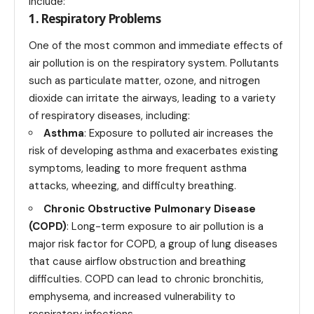
include:
1. Respiratory Problems
One of the most common and immediate effects of
air pollution is on the respiratory system. Pollutants
such as particulate matter, ozone, and nitrogen
dioxide can irritate the airways, leading to a variety
of respiratory diseases, including:
Asthma
: Exposure to polluted air increases the
risk of developing asthma and exacerbates existing
symptoms, leading to more frequent asthma
attacks, wheezing, and difficulty breathing.
Chronic Obstructive Pulmonary Disease
(COPD)
: Long-term exposure to air pollution is a
major risk factor for COPD, a group of lung diseases
that cause airflow obstruction and breathing
difficulties. COPD can lead to chronic bronchitis,
emphysema, and increased vulnerability to
respiratory infections.