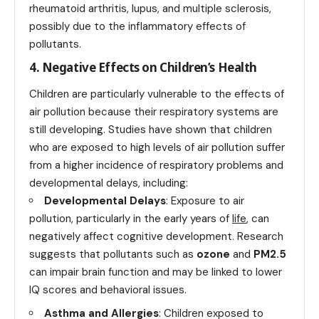
rheumatoid arthritis, lupus, and multiple sclerosis,
possibly due to the inflammatory effects of
pollutants.
4. Negative Effects on Children’s Health
Children are particularly vulnerable to the effects of
air pollution because their respiratory systems are
still developing. Studies have shown that children
who are exposed to high levels of air pollution suffer
from a higher incidence of respiratory problems and
developmental delays, including:
Developmental Delays
: Exposure to air
pollution, particularly in the early years of
life
, can
negatively affect cognitive development. Research
suggests that pollutants such as
ozone
and
PM2.5
can impair brain function and may be linked to lower
IQ scores and behavioral issues.
Asthma and Allergies
: Children exposed to