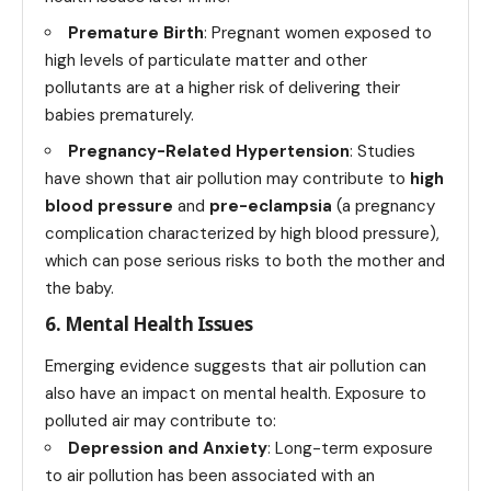
Premature Birth
: Pregnant women exposed to
high levels of particulate matter and other
pollutants are at a higher risk of delivering their
babies prematurely.
Pregnancy-Related Hypertension
: Studies
have shown that air pollution may contribute to
high
blood pressure
and
pre-eclampsia
(a pregnancy
complication characterized by high blood pressure),
which can pose serious risks to both the mother and
the baby.
6. Mental Health Issues
Emerging evidence suggests that air pollution can
also have an impact on mental health. Exposure to
polluted air may contribute to:
Depression and Anxiety
: Long-term exposure
to air pollution has been associated with an