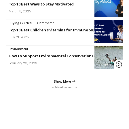
Top 10 Best Ways to Stay Motivated
March 8, 2025
Buying Guides
E-Commerce
Top 10 Best Children’s Vitamins for Immune Support in 2025
July 21, 2025
Environment
How to Support Environmental Conservation Efforts
February 20, 2025
Show More
- Advertisement -