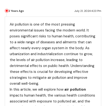
2 Years Ago
July 21, 2024 4:23 Pm
Air pollution is one of the most pressing
environmental issues facing the modern world. It
poses significant risks to human health, contributing
to a wide range of diseases and ailments that can
affect nearly every organ system in the body. As
urbanization and industrialization continue to grow,
the levels of air pollution increase, leading to
detrimental effects on public health. Understanding
these effects is crucial for developing effective
strategies to mitigate air pollution and improve
overall well-being.
In this article, we will explore how
air pollution
impacts human health, the various health conditions
associated with exposure to polluted air, and the