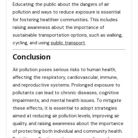
Educating the public about the dangers of air
pollution and ways to reduce exposure is essential
for fostering healthier communities. This includes
raising awareness about the importance of
sustainable transportation options, such as walking,
cycling, and using
public transport
.
Conclusion
Air pollution poses serious risks to human health,
affecting the respiratory, cardiovascular, immune,
and reproductive systems. Prolonged exposure to
pollutants can lead to chronic diseases, cognitive
impairments, and mental health issues. To mitigate
these effects, it is essential to adopt strategies
aimed at reducing air pollution levels, improving air
quality, and raising awareness about the importance
of protecting both individual and community health.