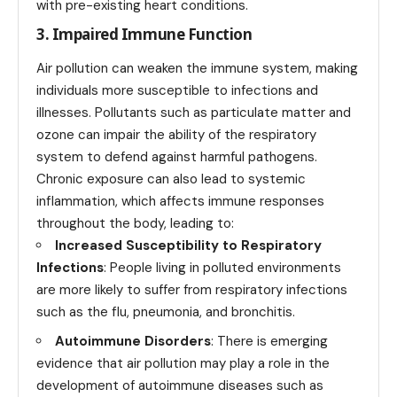
with pre-existing heart conditions.
3. Impaired Immune Function
Air pollution can weaken the immune system, making
individuals more susceptible to infections and
illnesses. Pollutants such as particulate matter and
ozone can impair the ability of the respiratory
system to defend against harmful pathogens.
Chronic exposure can also lead to systemic
inflammation, which affects immune responses
throughout the body, leading to:
Increased Susceptibility to Respiratory
Infections
: People living in polluted environments
are more likely to suffer from respiratory infections
such as the flu, pneumonia, and bronchitis.
Autoimmune Disorders
: There is emerging
evidence that air pollution may play a role in the
development of autoimmune diseases such as