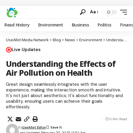
Aa
Read History
Environment
Business
Politics
Finan
UseAllot Media Network
>
Blog
>
News
>
Environment
>
Understanding the Effects of Air Pollution on Health
Live Updates
Understanding the Effects of
Air Pollution on Health
Great design seamlessly integrates with the user
experience, making the interaction smooth and intuitive.
It's not just about aesthetics; it's about functionality and
usability, ensuring users can achieve their goals
effortlessly.
13 Min Read
By
UseAllot Edtor
Last Updated: February 20, 2025 12:52 Am