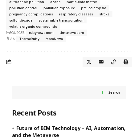
outdoor air pollution
ozone
particulate matter
pollution control
pollution exposure
pre-eclampsia
pregnancy complications
respiratory diseases
stroke
sulfur dioxide
sustainable transportation
volatile organic compounds
SOURCES:
rubynews.com
timenews.com
VIA:
ThemeRuby
MarsNews
Search
Recent Posts
Future of BIM Technology – AI, Automation,
and the Metaverse