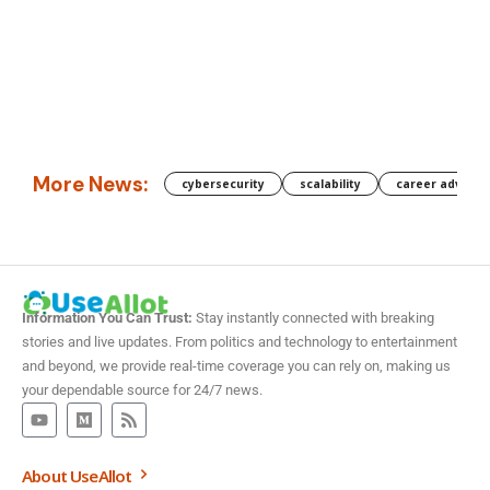
More News:
cybersecurity
scalability
career advanc
Information You Can Trust:
Stay instantly connected with breaking
stories and live updates. From politics and technology to entertainment
and beyond, we provide real-time coverage you can rely on, making us
your dependable source for 24/7 news.
About UseAllot