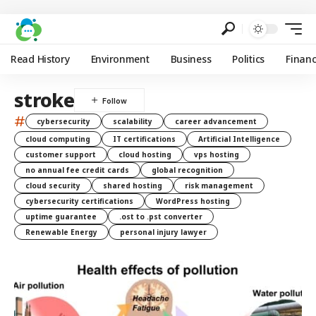
Read History
Environment
Business
Politics
Finan
stroke
#
cybersecurity
scalability
career advancement
cloud computing
IT certifications
Artificial Intelligence
customer support
cloud hosting
vps hosting
no annual fee credit cards
global recognition
cloud security
shared hosting
risk management
cybersecurity certifications
WordPress hosting
uptime guarantee
.ost to .pst converter
Renewable Energy
personal injury lawyer