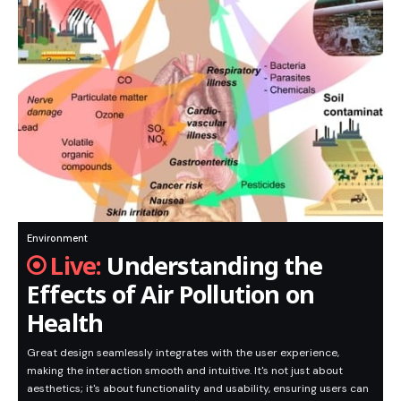
Environment
Understanding the
Effects of Air Pollution on
Health
Great design seamlessly integrates with the user experience,
making the interaction smooth and intuitive. It's not just about
aesthetics; it's about functionality and usability, ensuring users can