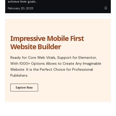
achieve their goals…
February 20, 2025
Impressive Mobile First
Website Builder
Ready for Core Web Vitals, Support for Elementor,
With 1000+ Options Allows to Create Any Imaginable
Website. It is the Perfect Choice for Professional
Publishers.
Explore Now