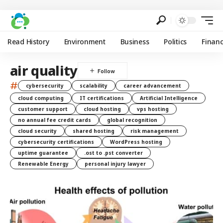
Read History
Environment
Business
Politics
Finan
air quality
#
cybersecurity
scalability
career advancement
cloud computing
IT certifications
Artificial Intelligence
customer support
cloud hosting
vps hosting
no annual fee credit cards
global recognition
cloud security
shared hosting
risk management
cybersecurity certifications
WordPress hosting
uptime guarantee
.ost to .pst converter
Renewable Energy
personal injury lawyer