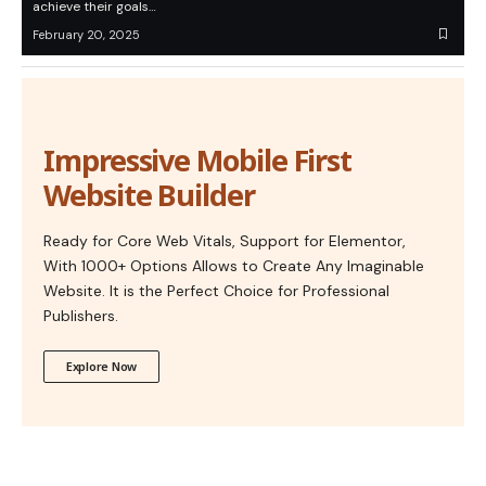
achieve their goals…
February 20, 2025
Impressive Mobile First
Website Builder
Ready for Core Web Vitals, Support for Elementor,
With 1000+ Options Allows to Create Any Imaginable
Website. It is the Perfect Choice for Professional
Publishers.
Explore Now