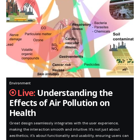
Environment
Understanding the
Effects of Air Pollution on
Health
Great design seamlessly integrates with the user experience,
making the interaction smooth and intuitive. It's not just about
aesthetics; it's about functionality and usability, ensuring users can