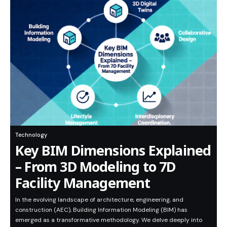
Technology
Key BIM Dimensions Explained
– From 3D Modeling to 7D
Facility Management
In the evolving landscape of architecture, engineering, and
construction (AEC), Building Information Modeling (BIM) has
emerged as a transformative methodology. We delve deeply into