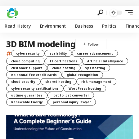
Read History
Environment
Business
Politics
Finan
3D BIM modeling
#
cybersecurity
scalability
career advancement
cloud computing
IT certifications
Artificial Intelligence
customer support
cloud hosting
vps hosting
no annual fee credit cards
global recognition
cloud security
shared hosting
risk management
cybersecurity certifications
WordPress hosting
uptime guarantee
.ost to .pst converter
Renewable Energy
personal injury lawyer