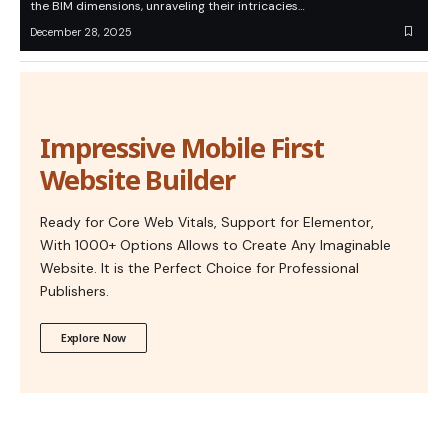
the BIM dimensions, unraveling their intricacies…
December 28, 2025
Impressive Mobile First
Website Builder
Ready for Core Web Vitals, Support for Elementor,
With 1000+ Options Allows to Create Any Imaginable
Website. It is the Perfect Choice for Professional
Publishers.
Explore Now