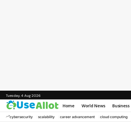
Tuesday, 4 Aug 2026
Home
World News
Business
cybersecurity
scalability
career advancement
cloud computing