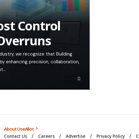
st Control
 Overruns
ndustry, we recognize that Building
by enhancing precision, collaboration,
nt…
About UseAllot
Contact Us
Careers
Advertise
Privacy Policy
C