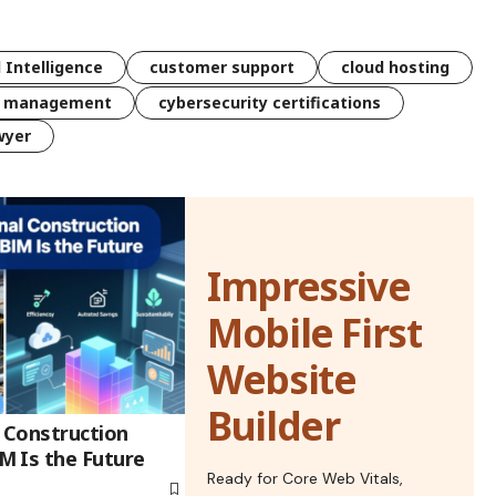
l Intelligence
customer support
cloud hosting
k management
cybersecurity certifications
wyer
Impressive
Mobile First
Website
Builder
l Construction
 Is the Future
Ready for Core Web Vitals,