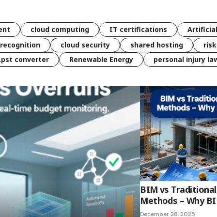
ent
cloud computing
IT certifications
Artificia
 recognition
cloud security
shared hosting
ris
 .pst converter
Renewable Energy
personal injury la
BIM vs Traditiona
Methods – Why BIM
December 28, 2025