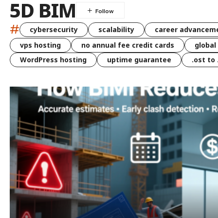
5D BIM
#
cybersecurity
scalability
career advancem
vps hosting
no annual fee credit cards
global
WordPress hosting
uptime guarantee
.ost to