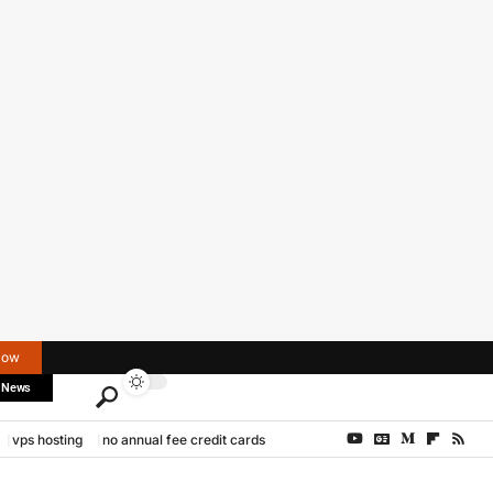
Now
 News
vps hosting
no annual fee credit cards