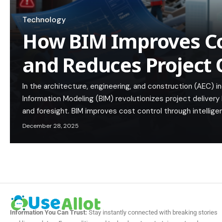
Technology
How BIM Improves Co
and Reduces Project
In the architecture, engineering, and construction (AEC) i
Information Modeling (BIM) revolutionizes project delivery 
and foresight. BIM improves cost control through intellige
December 28, 2025
Information You Can Trust:
Stay instantly connected with breaking stories