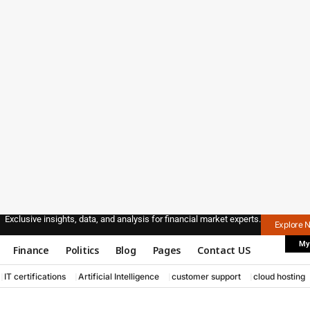
Exclusive insights, data, and analysis for financial market experts.
Explore 
My
Finance
Politics
Blog
Pages
Contact US
IT certifications
Artificial Intelligence
customer support
cloud hosting