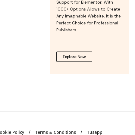
Support for Elementor, With
1000+ Options Allows to Create
Any Imaginable Website. It is the
Perfect Choice for Professional
Publishers.
Explore Now
ookie Policy
Terms & Conditions
Tusapp