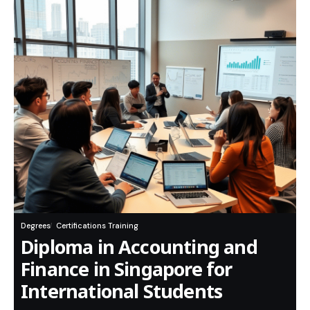
Degrees
Certifications Training
Diploma in Accounting and
Finance in Singapore for
International Students