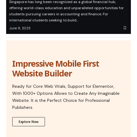
Singapore has long been recognized as a global financial hub,
offering world-class education and unparalleled opportunities for
students pursuing careers in accounting and finance. For
international students seeking to build…
June 9, 2025
Impressive Mobile First
Website Builder
Ready for Core Web Vitals, Support for Elementor,
With 1000+ Options Allows to Create Any Imaginable
Website. It is the Perfect Choice for Professional
Publishers.
Explore Now