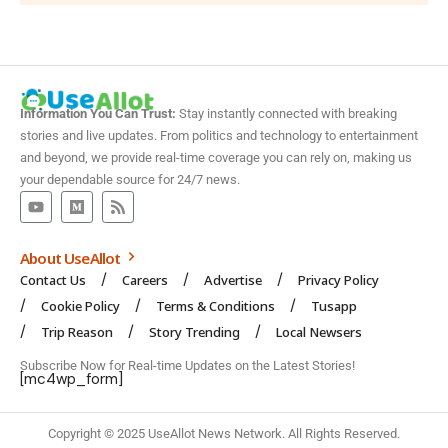
Information You Can Trust:
Stay instantly connected with breaking
stories and live updates. From politics and technology to entertainment
and beyond, we provide real-time coverage you can rely on, making us
your dependable source for 24/7 news.
About UseAllot
Contact Us
Careers
Advertise
Privacy Policy
Cookie Policy
Terms & Conditions
Tusapp
Trip Reason
Story Trending
Local Newsers
Subscribe Now for Real-time Updates on the Latest Stories!
[mc4wp_form]
Copyright © 2025 UseAllot News Network. All Rights Reserved.