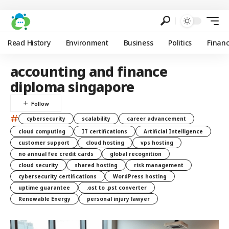
Read History
Environment
Business
Politics
Finan
accounting and finance
diploma singapore
#
cybersecurity
scalability
career advancement
cloud computing
IT certifications
Artificial Intelligence
customer support
cloud hosting
vps hosting
no annual fee credit cards
global recognition
cloud security
shared hosting
risk management
cybersecurity certifications
WordPress hosting
uptime guarantee
.ost to .pst converter
Renewable Energy
personal injury lawyer