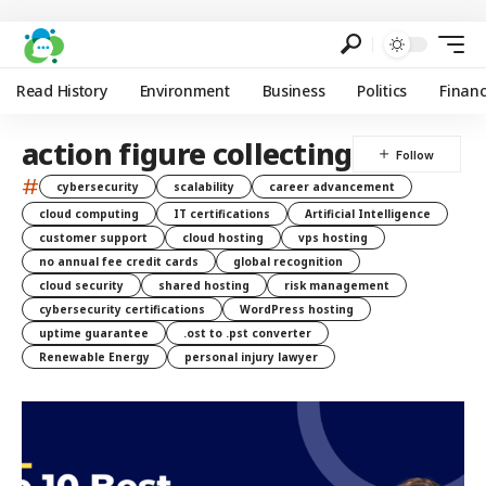
Read History
Environment
Business
Politics
Finan
action figure collecting
#
cybersecurity
scalability
career advancement
cloud computing
IT certifications
Artificial Intelligence
customer support
cloud hosting
vps hosting
no annual fee credit cards
global recognition
cloud security
shared hosting
risk management
cybersecurity certifications
WordPress hosting
uptime guarantee
.ost to .pst converter
Renewable Energy
personal injury lawyer