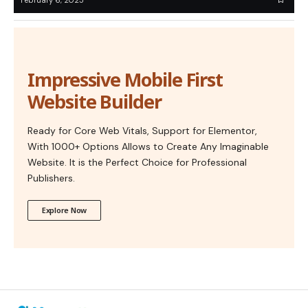
Impressive Mobile First
Website Builder
Ready for Core Web Vitals, Support for Elementor,
With 1000+ Options Allows to Create Any Imaginable
Website. It is the Perfect Choice for Professional
Publishers.
Explore Now