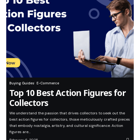
Buying Guides
E-Commerce
Top 10 Best Action Figures for
Collectors
We understand the passion that drives collectors to seek out the
best action figures for collectors, those meticulously crafted pieces
that embody nostalgia, artistry, and cultural significance. Action
figures are…
February 6, 2025