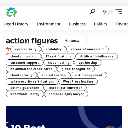
Read History
Environment
Business
Politics
Finan
action figures
#
cybersecurity
scalability
career advancement
cloud computing
IT certifications
Artificial Intelligence
customer support
cloud hosting
vps hosting
no annual fee credit cards
global recognition
cloud security
shared hosting
risk management
cybersecurity certifications
WordPress hosting
uptime guarantee
.ost to .pst converter
Renewable Energy
personal injury lawyer