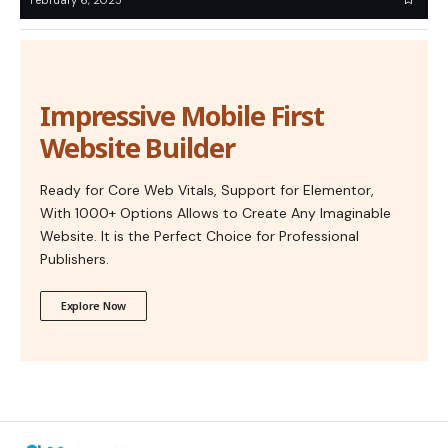
Impressive Mobile First
Website Builder
Ready for Core Web Vitals, Support for Elementor,
With 1000+ Options Allows to Create Any Imaginable
Website. It is the Perfect Choice for Professional
Publishers.
Explore Now