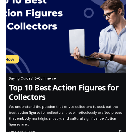
Buying Guides
E-Commerce
Top 10 Best Action Figures for
Collectors
We understand the passion that drives collectors to seek out the
best action figures for collectors, those meticulously crafted pieces
that embody nostalgia, artistry, and cultural significance. Action
figures are…
February 6, 2025