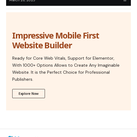
Impressive Mobile First
Website Builder
Ready for Core Web Vitals, Support for Elementor,
With 1000+ Options Allows to Create Any Imaginable
Website. It is the Perfect Choice for Professional
Publishers.
Explore Now