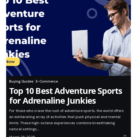
Buying Guides
E-Commerce
Top 10 Best Adventure Sports
for Adrenaline Junkies
For those who crave the rush of adventure sports, the world offers
an exhilarating array of activities that push physical and mental
limits. These high-octane experiences combine breathtaking
natural settings,…
March 28, 2025