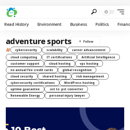
Read History
Environment
Business
Politics
Finan
adventure sports
#
cybersecurity
scalability
career advancement
cloud computing
IT certifications
Artificial Intelligence
customer support
cloud hosting
vps hosting
no annual fee credit cards
global recognition
cloud security
shared hosting
risk management
cybersecurity certifications
WordPress hosting
uptime guarantee
.ost to .pst converter
Renewable Energy
personal injury lawyer