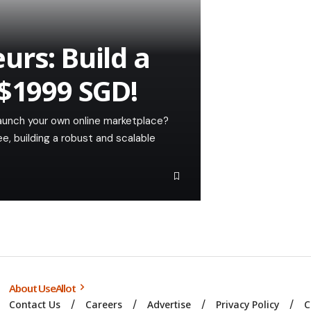
urs: Build a
 $1999 SGD!
launch your own online marketplace?
, building a robust and scalable
About UseAllot
Contact Us
Careers
Advertise
Privacy Policy
C