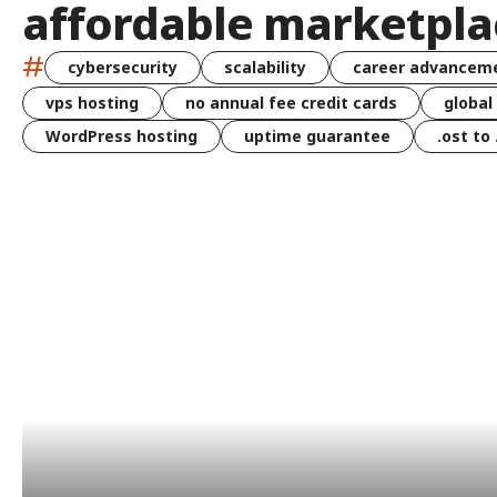
affordable marketpla
#
cybersecurity
scalability
career advancem
vps hosting
no annual fee credit cards
global
WordPress hosting
uptime guarantee
.ost to