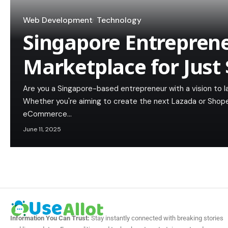
Web Development
Technology
Singapore Entreprene
Marketplace for Just
Are you a Singapore-based entrepreneur with a vision to 
Whether you're aiming to create the next Lazada or Shopee
eCommerce…
June 11, 2025
Information You Can Trust:
Stay instantly connected with breaking stories