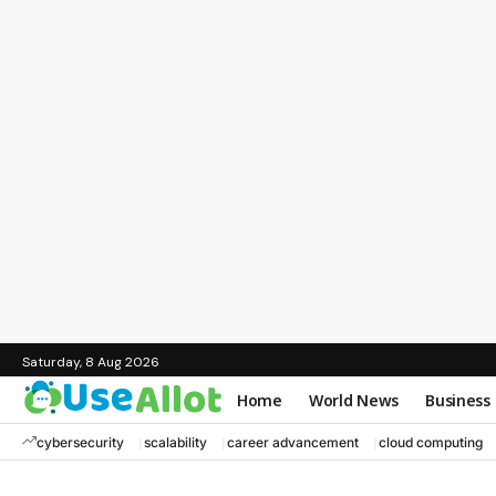
Saturday, 8 Aug 2026
Home
World News
Business
cybersecurity
scalability
career advancement
cloud computing