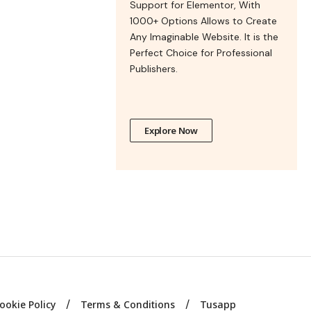
Support for Elementor, With
1000+ Options Allows to Create
Any Imaginable Website. It is the
Perfect Choice for Professional
Publishers.
Explore Now
ookie Policy
Terms & Conditions
Tusapp