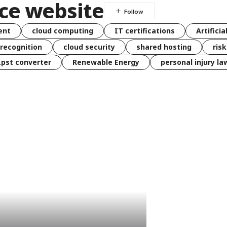
ce website
ent
cloud computing
IT certifications
Artificia
 recognition
cloud security
shared hosting
ris
 .pst converter
Renewable Energy
personal injury la