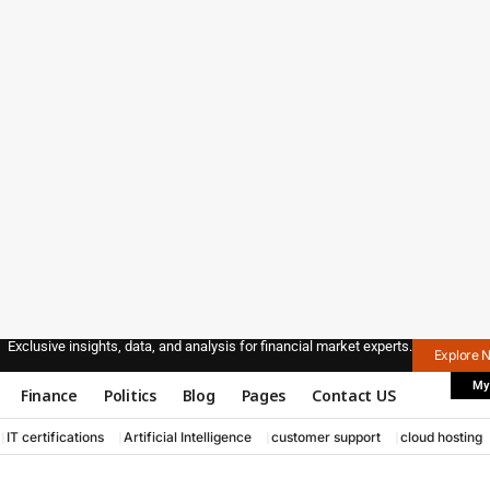
Exclusive insights, data, and analysis for financial market experts.
Explore 
My
Finance
Politics
Blog
Pages
Contact US
IT certifications
Artificial Intelligence
customer support
cloud hosting