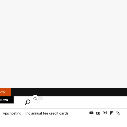
Now
 News
vps hosting
no annual fee credit cards