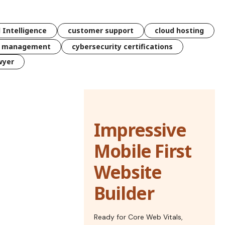
l Intelligence
customer support
cloud hosting
k management
cybersecurity certifications
wyer
Impressive
Mobile First
Website
Builder
Ready for Core Web Vitals,