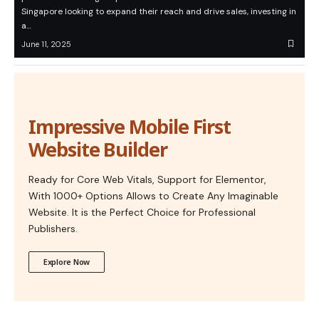
Singapore looking to expand their reach and drive sales, investing in
a…
June 11, 2025
Impressive Mobile First
Website Builder
Ready for Core Web Vitals, Support for Elementor,
With 1000+ Options Allows to Create Any Imaginable
Website. It is the Perfect Choice for Professional
Publishers.
Explore Now