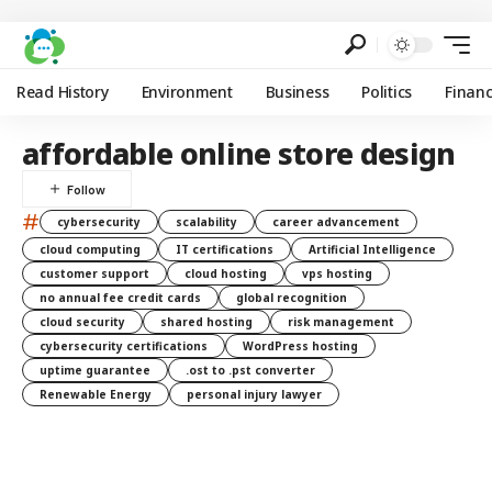
Read History
Environment
Business
Politics
Finan
affordable online store design
#
cybersecurity
scalability
career advancement
cloud computing
IT certifications
Artificial Intelligence
customer support
cloud hosting
vps hosting
no annual fee credit cards
global recognition
cloud security
shared hosting
risk management
cybersecurity certifications
WordPress hosting
uptime guarantee
.ost to .pst converter
Renewable Energy
personal injury lawyer