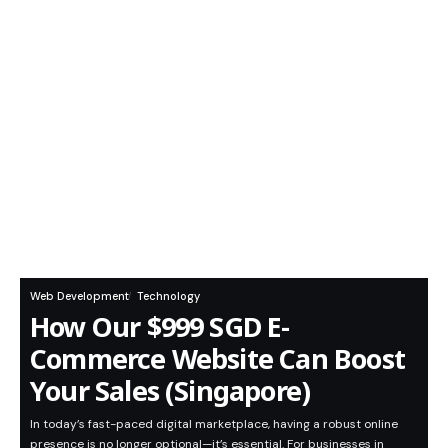
Web Development
Technology
How Our $999 SGD E-
Commerce Website Can Boost
Your Sales (Singapore)
In today’s fast-paced digital marketplace, having a robust online
presence is no longer optional—it’s essential. For businesses in