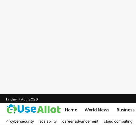
Friday, 7 Aug 2026
Home
World News
Business
cybersecurity
scalability
career advancement
cloud computing