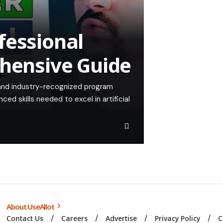
fessional
ehensive Guide
t and industry-recognized program
ed skills needed to excel in artificial
About UseAllot
Contact Us
Careers
Advertise
Privacy Policy
C