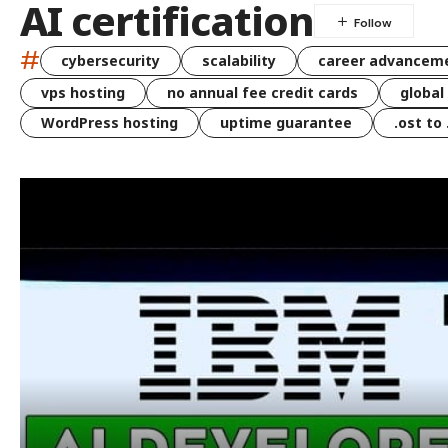
AI certification
#
cybersecurity
scalability
career advancem
vps hosting
no annual fee credit cards
global
WordPress hosting
uptime guarantee
.ost to