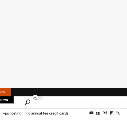
Now
 News
vps hosting
no annual fee credit cards