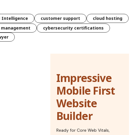
l Intelligence
customer support
cloud hosting
k management
cybersecurity certifications
wyer
Impressive
Mobile First
Website
Builder
Ready for Core Web Vitals,