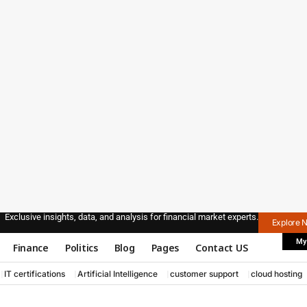
Exclusive insights, data, and analysis for financial market experts.
Explore 
My
Finance
Politics
Blog
Pages
Contact US
IT certifications
Artificial Intelligence
customer support
cloud hosting