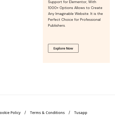
Support for Elementor, With
1000+ Options Allows to Create
Any Imaginable Website. It is the
Perfect Choice for Professional
Publishers.
Explore Now
ookie Policy
Terms & Conditions
Tusapp