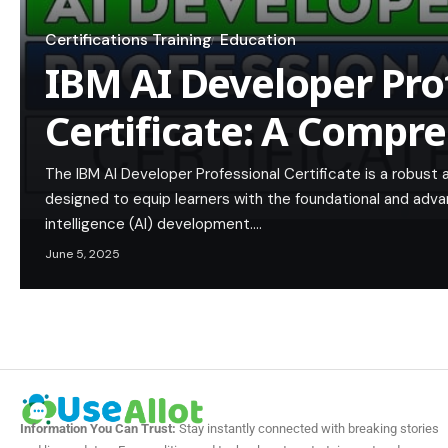
Certifications Training
Education
IBM AI Developer Pro
Certificate: A Compr
The IBM AI Developer Professional Certificate is a robus
designed to equip learners with the foundational and advanc
intelligence (AI) development.…
June 5, 2025
Information You Can Trust:
Stay instantly connected with breaking stories