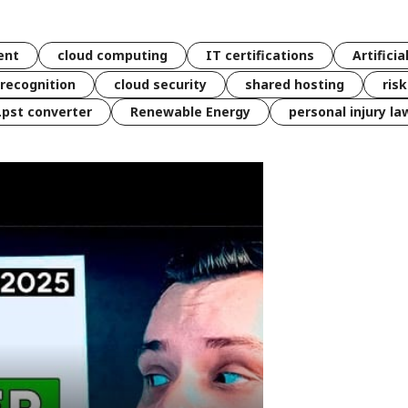
ent
cloud computing
IT certifications
Artificia
 recognition
cloud security
shared hosting
ris
 .pst converter
Renewable Energy
personal injury la