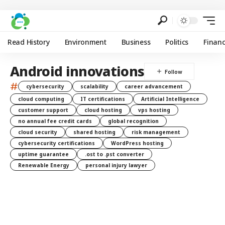
Read History
Environment
Business
Politics
Finan
Android innovations
#
cybersecurity
scalability
career advancement
cloud computing
IT certifications
Artificial Intelligence
customer support
cloud hosting
vps hosting
no annual fee credit cards
global recognition
cloud security
shared hosting
risk management
cybersecurity certifications
WordPress hosting
uptime guarantee
.ost to .pst converter
Renewable Energy
personal injury lawyer