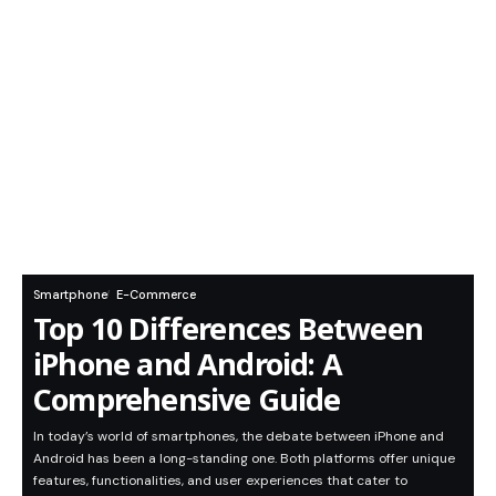
Smartphone
E-Commerce
Top 10 Differences Between
iPhone and Android: A
Comprehensive Guide
In today’s world of smartphones, the debate between iPhone and
Android has been a long-standing one. Both platforms offer unique
features, functionalities, and user experiences that cater to