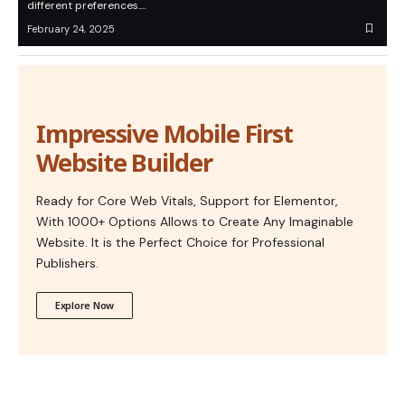
different preferences.…
February 24, 2025
Impressive Mobile First
Website Builder
Ready for Core Web Vitals, Support for Elementor,
With 1000+ Options Allows to Create Any Imaginable
Website. It is the Perfect Choice for Professional
Publishers.
Explore Now