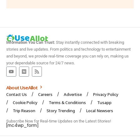
Information You Can Trust:
Stay instantly connected with breaking
stories and live updates. From politics and technology to entertainment
and beyond, we provide real-time coverage you can rely on, making us
your dependable source for 24/7 news.
About UseAllot
Contact Us
Careers
Advertise
Privacy Policy
Cookie Policy
Terms & Conditions
Tusapp
Trip Reason
Story Trending
Local Newsers
Subscribe Now for Real-time Updates on the Latest Stories!
[mc4wp_form]