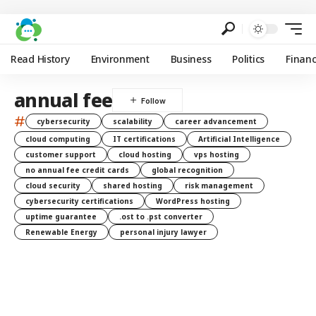
Read History
Environment
Business
Politics
Finan
annual fee
#
cybersecurity
scalability
career advancement
cloud computing
IT certifications
Artificial Intelligence
customer support
cloud hosting
vps hosting
no annual fee credit cards
global recognition
cloud security
shared hosting
risk management
cybersecurity certifications
WordPress hosting
uptime guarantee
.ost to .pst converter
Renewable Energy
personal injury lawyer