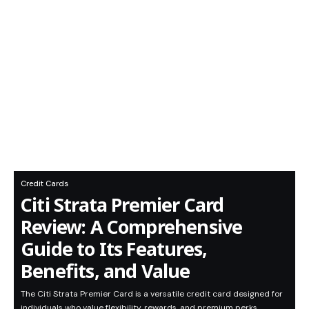
Credit Cards
Citi Strata Premier Card
Review: A Comprehensive
Guide to Its Features,
Benefits, and Value
The Citi Strata Premier Card is a versatile credit card designed for
individuals who value flexibility, rewards, and premium perks.