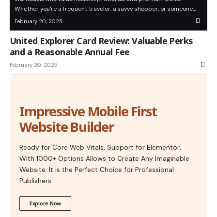
Whether you're a frequent traveler, a savvy shopper, or someone…
February 20, 2025
United Explorer Card Review: Valuable Perks
and a Reasonable Annual Fee
February 20, 2025
Impressive Mobile First
Website Builder
Ready for Core Web Vitals, Support for Elementor,
With 1000+ Options Allows to Create Any Imaginable
Website. It is the Perfect Choice for Professional
Publishers.
Explore Now