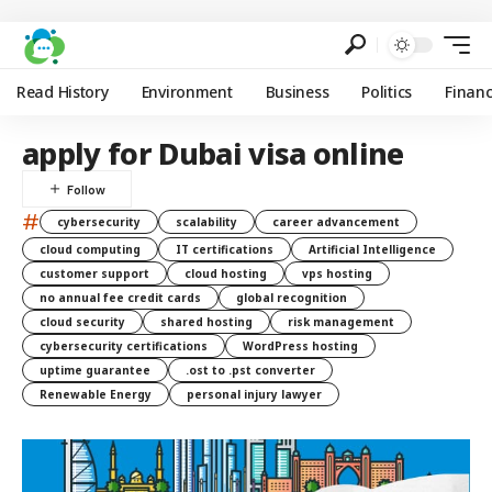
Read History
Environment
Business
Politics
Finan
apply for Dubai visa online
#
cybersecurity
scalability
career advancement
cloud computing
IT certifications
Artificial Intelligence
customer support
cloud hosting
vps hosting
no annual fee credit cards
global recognition
cloud security
shared hosting
risk management
cybersecurity certifications
WordPress hosting
uptime guarantee
.ost to .pst converter
Renewable Energy
personal injury lawyer