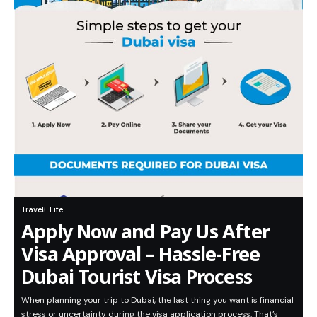
Travel
Life
Apply Now and Pay Us After
Visa Approval – Hassle-Free
Dubai Tourist Visa Process
When planning your trip to Dubai, the last thing you want is financial
stress or uncertainty during the visa application process. That’s