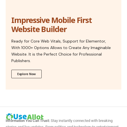
Impressive Mobile First
Website Builder
Ready for Core Web Vitals, Support for Elementor,
With 1000+ Options Allows to Create Any Imaginable
Website. It is the Perfect Choice for Professional
Publishers.
Explore Now
Information You Can Trust:
Stay instantly connected with breaking
stories and live updates. From politics and technology to entertainment