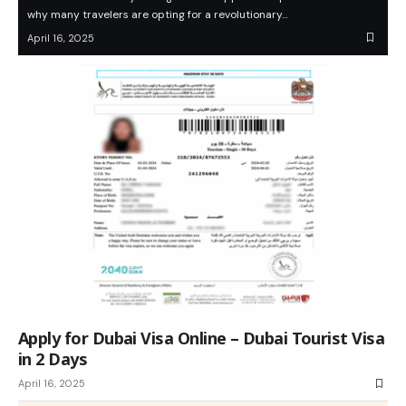
why many travelers are opting for a revolutionary…
April 16, 2025
Apply for Dubai Visa Online – Dubai Tourist Visa
in 2 Days
April 16, 2025