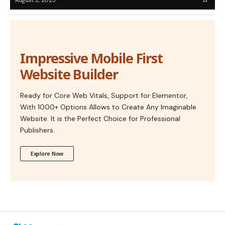
Impressive Mobile First
Website Builder
Ready for Core Web Vitals, Support for Elementor,
With 1000+ Options Allows to Create Any Imaginable
Website. It is the Perfect Choice for Professional
Publishers.
Explore Now