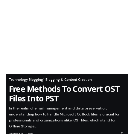
Technology Blogging
Blogging & Content Creation
Free Methods To Convert OST
Files Into PST
In the realm of email management and data preservation,
understanding how to handle Microsoft Outlook files is crucial for
professionals and organizations alike. OST files, which stand for
Offline Storage…
August 2, 2025