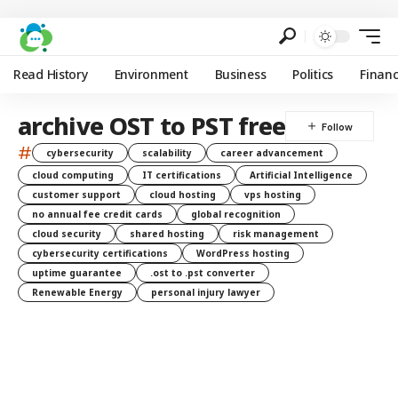
Read History
Environment
Business
Politics
Finan
archive OST to PST free
#
cybersecurity
scalability
career advancement
cloud computing
IT certifications
Artificial Intelligence
customer support
cloud hosting
vps hosting
no annual fee credit cards
global recognition
cloud security
shared hosting
risk management
cybersecurity certifications
WordPress hosting
uptime guarantee
.ost to .pst converter
Renewable Energy
personal injury lawyer