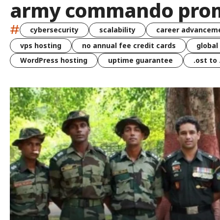
army commando pro
#
cybersecurity
scalability
career advancem
vps hosting
no annual fee credit cards
global
WordPress hosting
uptime guarantee
.ost to