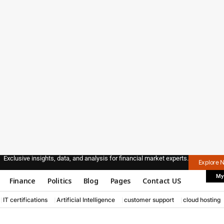
Exclusive insights, data, and analysis for financial market experts.
Explore 
My
Finance
Politics
Blog
Pages
Contact US
IT certifications
Artificial Intelligence
customer support
cloud hosting