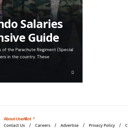
do Salaries
nsive Guide
 of the Parachute Regiment (Special
iers in the country. These
About UseAllot
Contact Us
Careers
Advertise
Privacy Policy
C