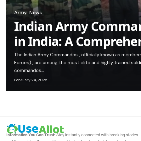
Army
News
Indian Army Comman
in India: A Comprehe
The Indian Army Commandos , officially known as members
Forces) , are among the most elite and highly trained sold
commandos…
February 24, 2025
Information You Can Trust:
Stay instantly connected with breaking stories