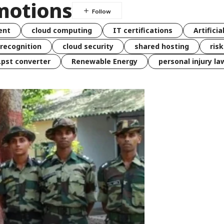
motions
ent
cloud computing
IT certifications
Artificia
 recognition
cloud security
shared hosting
ris
 .pst converter
Renewable Energy
personal injury la