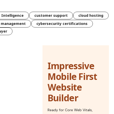
l Intelligence
customer support
cloud hosting
k management
cybersecurity certifications
wyer
Impressive
Mobile First
Website
Builder
Ready for Core Web Vitals,