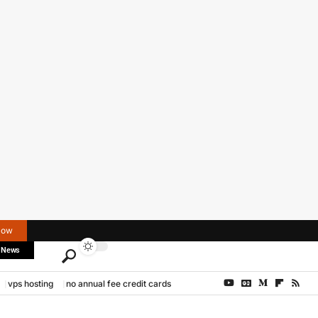
Now
 News
vps hosting
no annual fee credit cards