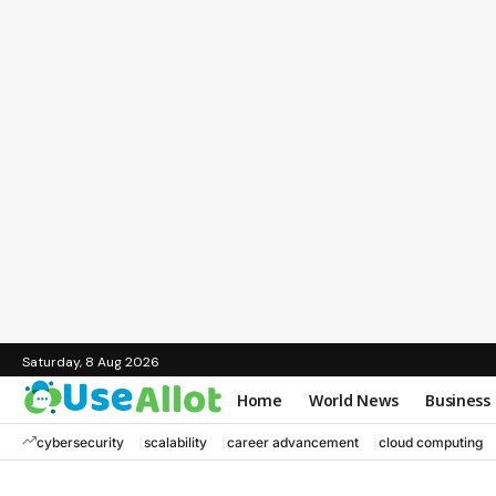
Saturday, 8 Aug 2026
Home
World News
Business
cybersecurity
scalability
career advancement
cloud computing