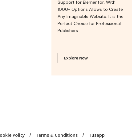
Support for Elementor, With
1000+ Options Allows to Create
Any Imaginable Website. It is the
Perfect Choice for Professional
Publishers.
Explore Now
ookie Policy
Terms & Conditions
Tusapp