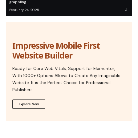
grappling…
February 24, 2025
Impressive Mobile First
Website Builder
Ready for Core Web Vitals, Support for Elementor,
With 1000+ Options Allows to Create Any Imaginable
Website. It is the Perfect Choice for Professional
Publishers.
Explore Now