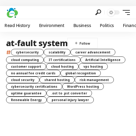
Read History
Environment
Business
Politics
Finan
at-fault system
#
cybersecurity
scalability
career advancement
cloud computing
IT certifications
Artificial Intelligence
customer support
cloud hosting
vps hosting
no annual fee credit cards
global recognition
cloud security
shared hosting
risk management
cybersecurity certifications
WordPress hosting
uptime guarantee
.ost to .pst converter
Renewable Energy
personal injury lawyer