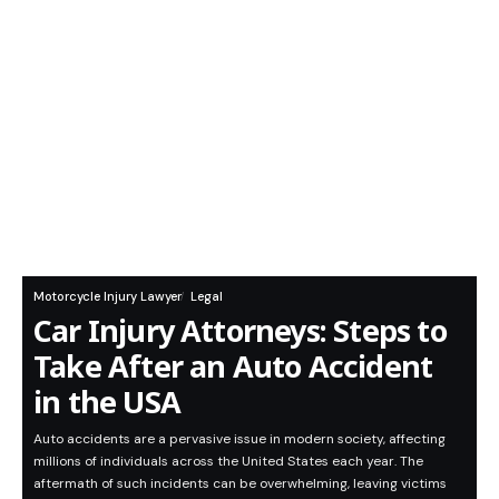
Motorcycle Injury Lawyer
Legal
Car Injury Attorneys: Steps to
Take After an Auto Accident
in the USA
Auto accidents are a pervasive issue in modern society, affecting
millions of individuals across the United States each year. The
aftermath of such incidents can be overwhelming, leaving victims