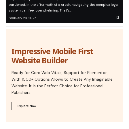
burdened. In the aftermath of a crash, navigating the complex legal
system can feel overwhelming. That’s…
February 24, 2025
Impressive Mobile First
Website Builder
Ready for Core Web Vitals, Support for Elementor,
With 1000+ Options Allows to Create Any Imaginable
Website. It is the Perfect Choice for Professional
Publishers.
Explore Now