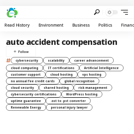
Read History
Environment
Business
Politics
Finan
auto accident compensation
#
cybersecurity
scalability
career advancement
cloud computing
IT certifications
Artificial Intelligence
customer support
cloud hosting
vps hosting
no annual fee credit cards
global recognition
cloud security
shared hosting
risk management
cybersecurity certifications
WordPress hosting
uptime guarantee
.ost to .pst converter
Renewable Energy
personal injury lawyer