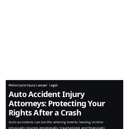
Motorcycle Injury Lawyer
Legal
Auto Accident Injury
Attorneys: Protecting Your
Rights After a Crash
Auto accidents can be life-altering events, leaving victims
physically injured, emotionally traumatized, and financially