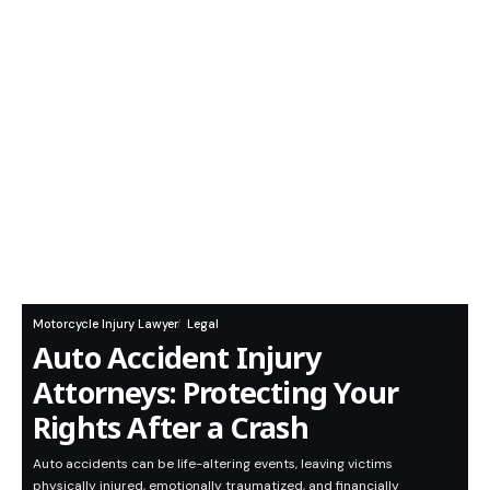
Motorcycle Injury Lawyer
Legal
Auto Accident Injury
Attorneys: Protecting Your
Rights After a Crash
Auto accidents can be life-altering events, leaving victims
physically injured, emotionally traumatized, and financially