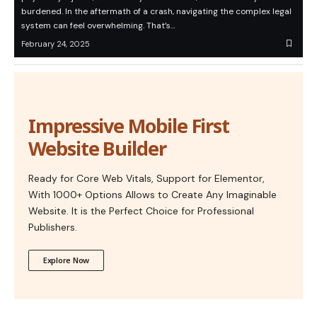
burdened. In the aftermath of a crash, navigating the complex legal
system can feel overwhelming. That’s…
February 24, 2025
Impressive Mobile First
Website Builder
Ready for Core Web Vitals, Support for Elementor,
With 1000+ Options Allows to Create Any Imaginable
Website. It is the Perfect Choice for Professional
Publishers.
Explore Now