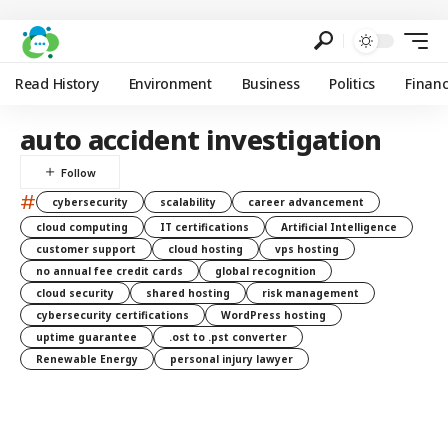
Read History
Environment
Business
Politics
Finan
auto accident investigation
#
cybersecurity
scalability
career advancement
cloud computing
IT certifications
Artificial Intelligence
customer support
cloud hosting
vps hosting
no annual fee credit cards
global recognition
cloud security
shared hosting
risk management
cybersecurity certifications
WordPress hosting
uptime guarantee
.ost to .pst converter
Renewable Energy
personal injury lawyer