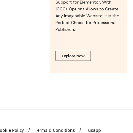
Support for Elementor, With
1000+ Options Allows to Create
Any Imaginable Website. It is the
Perfect Choice for Professional
Publishers.
Explore Now
ookie Policy
Terms & Conditions
Tusapp