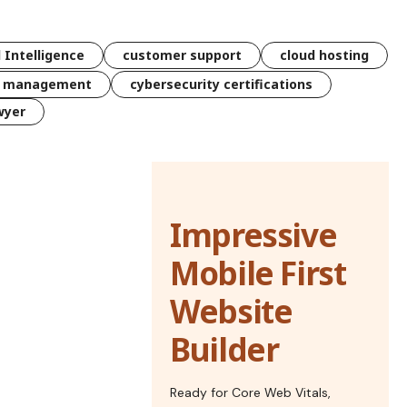
l Intelligence
customer support
cloud hosting
k management
cybersecurity certifications
wyer
Impressive
Mobile First
Website
Builder
Ready for Core Web Vitals,