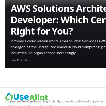
AWS Solutions Archit
Developer: Which Cert
Right for You?
In today’s cloud-driven world, Amazon Web Services (AWS
emerged as the undisputed leader in cloud computing, pow
industries. As organizations increasingly…
July 13, 2025
Information You Can Trust:
Stay instantly connected with breaking stories