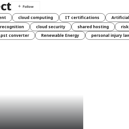
ct
ent
cloud computing
IT certifications
Artificia
 recognition
cloud security
shared hosting
ris
 .pst converter
Renewable Energy
personal injury la