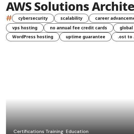
AWS Solutions Archite
#
cybersecurity
scalability
career advancem
vps hosting
no annual fee credit cards
global
WordPress hosting
uptime guarantee
.ost to
Certifications Training
Education