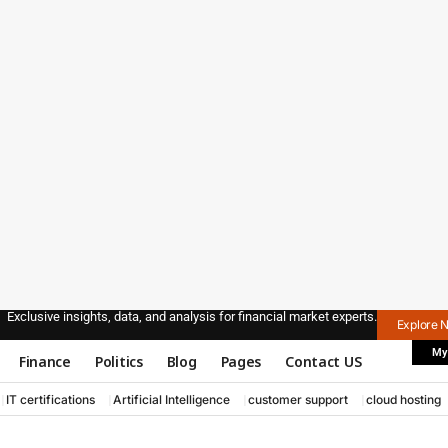
Exclusive insights, data, and analysis for financial market experts.
Explore 
My
Finance
Politics
Blog
Pages
Contact US
IT certifications
Artificial Intelligence
customer support
cloud hosting