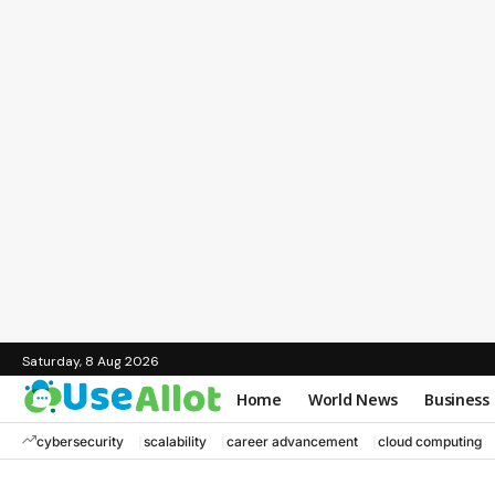
Saturday, 8 Aug 2026
Home
World News
Business
cybersecurity
scalability
career advancement
cloud computing