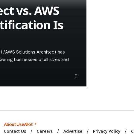
ect vs. AWS
ification Is
) /AWS Solutions Architect has
ering businesses of all sizes and
About UseAllot
Contact Us
Careers
Advertise
Privacy Policy
C