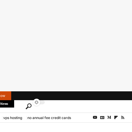
Now
 News
vps hosting
no annual fee credit cards