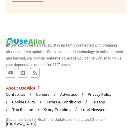
Information You Can Trust:
Stay instantly connected with breaking
stories and live updates. From politics and technology to entertainment
and beyond, we provide real-time coverage you can rely on, making us
your dependable source for 24/7 news.
About UseAllot
Contact Us
Careers
Advertise
Privacy Policy
Cookie Policy
Terms & Conditions
Tusapp
Trip Reason
Story Trending
Local Newsers
Subscribe Now for Real-time Updates on the Latest Stories!
[mc4wp_form]