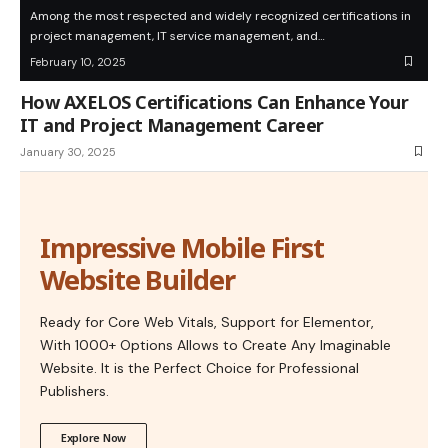
Among the most respected and widely recognized certifications in
project management, IT service management, and…
February 10, 2025
How AXELOS Certifications Can Enhance Your
IT and Project Management Career
January 30, 2025
Impressive Mobile First
Website Builder
Ready for Core Web Vitals, Support for Elementor,
With 1000+ Options Allows to Create Any Imaginable
Website. It is the Perfect Choice for Professional
Publishers.
Explore Now