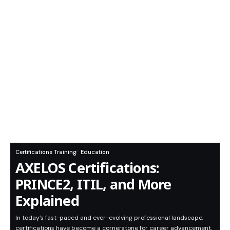
Certifications Training
Education
AXELOS Certifications:
PRINCE2, ITIL, and More
Explained
In today’s fast-paced and ever-evolving professional landscape,
certifications have become a cornerstone for career advancement.