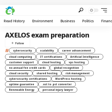
Read History
Environment
Business
Politics
Finan
AXELOS exam preparation
#
cybersecurity
scalability
career advancement
cloud computing
IT certifications
Artificial Intelligence
customer support
cloud hosting
vps hosting
no annual fee credit cards
global recognition
cloud security
shared hosting
risk management
cybersecurity certifications
WordPress hosting
uptime guarantee
.ost to .pst converter
Renewable Energy
personal injury lawyer