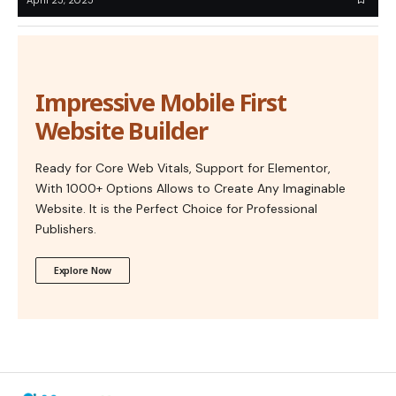
Impressive Mobile First
Website Builder
Ready for Core Web Vitals, Support for Elementor,
With 1000+ Options Allows to Create Any Imaginable
Website. It is the Perfect Choice for Professional
Publishers.
Explore Now