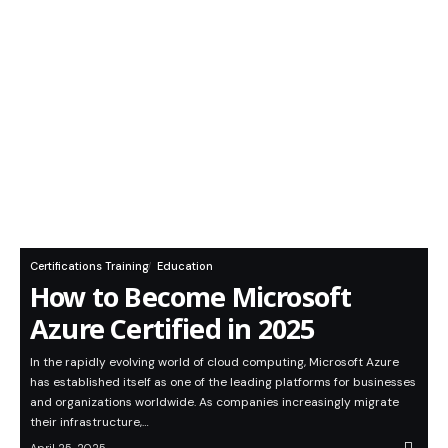
Certifications Training
Education
How to Become Microsoft
Azure Certified in 2025
In the rapidly evolving world of cloud computing, Microsoft Azure
has established itself as one of the leading platforms for businesses
and organizations worldwide. As companies increasingly migrate
their infrastructure,…
April 25, 2025