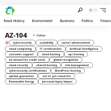
Read History
Environment
Business
Politics
Finan
AZ-104
#
cybersecurity
scalability
career advancement
cloud computing
IT certifications
Artificial Intelligence
customer support
cloud hosting
vps hosting
no annual fee credit cards
global recognition
cloud security
shared hosting
risk management
cybersecurity certifications
WordPress hosting
uptime guarantee
.ost to .pst converter
Renewable Energy
personal injury lawyer