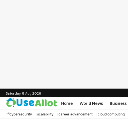
Saturday, 8 Aug 2026
Home
World News
Business
cybersecurity
scalability
career advancement
cloud computing