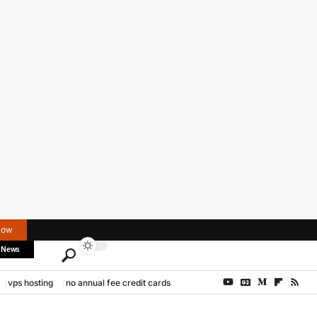
Now
 News
vps hosting
no annual fee credit cards