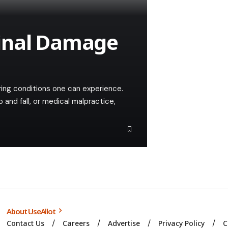
inal Damage
ering conditions one can experience.
 and fall, or medical malpractice,
About UseAllot
Contact Us
Careers
Advertise
Privacy Policy
C