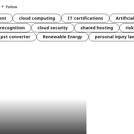
ent
cloud computing
IT certifications
Artificia
 recognition
cloud security
shared hosting
ris
 .pst converter
Renewable Energy
personal injury la