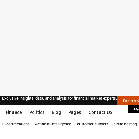
Exclusive insights, data, and analysis for financial market experts.
Explore 
My
Finance
Politics
Blog
Pages
Contact US
IT certifications
Artificial Intelligence
customer support
cloud hosting