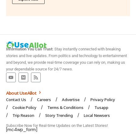
Information You Can Trust:
Stay instantly connected with breaking
stories and live updates. From politics and technology to entertainment
and beyond, we provide real-time coverage you can rely on, making us
your dependable source for 24/7 news.
About UseAllot
Contact Us
Careers
Advertise
Privacy Policy
Cookie Policy
Terms & Conditions
Tusapp
Trip Reason
Story Trending
Local Newsers
Subscribe Now for Real-time Updates on the Latest Stories!
[mc4wp_form]