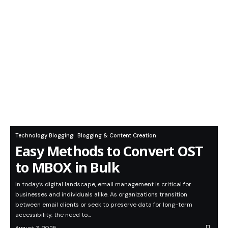
Technology Blogging
Blogging & Content Creation
Easy Methods to Convert OST
to MBOX in Bulk
In today’s digital landscape, email management is critical for
businesses and individuals alike. As organizations transition
between email clients or seek to preserve data for long-term
accessibility, the need to…
August 3, 2025