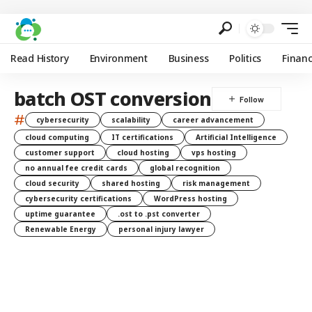
Read History
Environment
Business
Politics
Finan
batch OST conversion
#
cybersecurity
scalability
career advancement
cloud computing
IT certifications
Artificial Intelligence
customer support
cloud hosting
vps hosting
no annual fee credit cards
global recognition
cloud security
shared hosting
risk management
cybersecurity certifications
WordPress hosting
uptime guarantee
.ost to .pst converter
Renewable Energy
personal injury lawyer