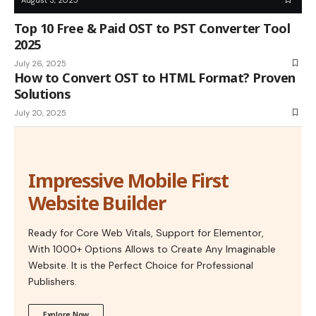
Top 10 Free & Paid OST to PST Converter Tool
2025
July 26, 2025
How to Convert OST to HTML Format? Proven
Solutions
July 20, 2025
Impressive Mobile First
Website Builder
Ready for Core Web Vitals, Support for Elementor,
With 1000+ Options Allows to Create Any Imaginable
Website. It is the Perfect Choice for Professional
Publishers.
Explore Now