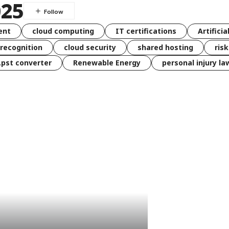
025
ent
cloud computing
IT certifications
Artificia
 recognition
cloud security
shared hosting
ris
 .pst converter
Renewable Energy
personal injury la