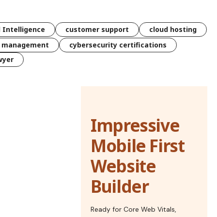
l Intelligence
customer support
cloud hosting
k management
cybersecurity certifications
wyer
Impressive
Mobile First
Website
Builder
Ready for Core Web Vitals,