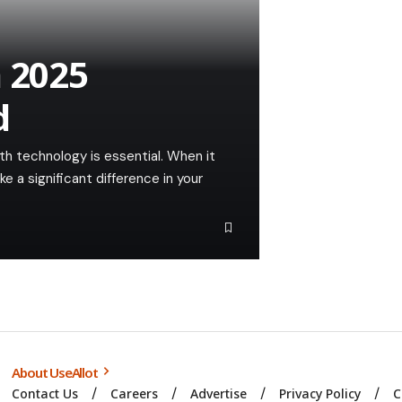
n 2025
d
th technology is essential. When it
a significant difference in your
About UseAllot
Contact Us
Careers
Advertise
Privacy Policy
C