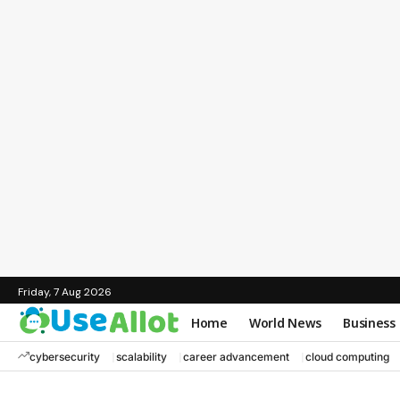
Friday, 7 Aug 2026
Home
World News
Business
cybersecurity
scalability
career advancement
cloud computing