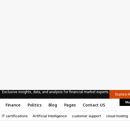
Exclusive insights, data, and analysis for financial market experts.
Explore 
My
Finance
Politics
Blog
Pages
Contact US
IT certifications
Artificial Intelligence
customer support
cloud hosting