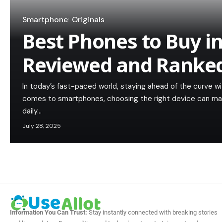
Smartphone
Originals
Best Phones to Buy i
Reviewed and Ranke
In today’s fast-paced world, staying ahead of the curve wi
comes to smartphones, choosing the right device can make 
daily…
July 28, 2025
Information You Can Trust:
Stay instantly connected with breaking stories