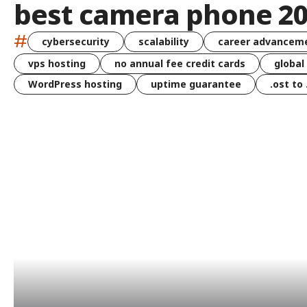
best camera phone 2
#
cybersecurity
scalability
career advancem
vps hosting
no annual fee credit cards
global
WordPress hosting
uptime guarantee
.ost to