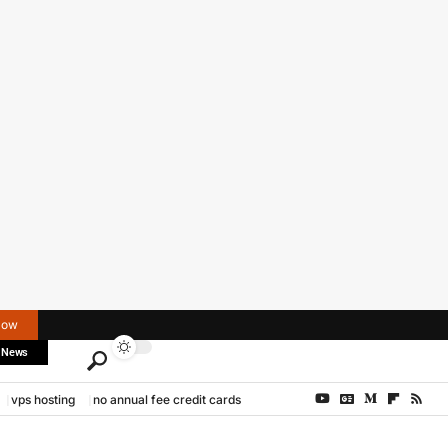
Now
 News
vps hosting
no annual fee credit cards