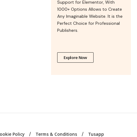
Support for Elementor, With
1000+ Options Allows to Create
Any Imaginable Website. It is the
Perfect Choice for Professional
Publishers.
Explore Now
ookie Policy
Terms & Conditions
Tusapp