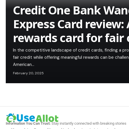
Credit One Bank Wan
Express Card review: 
rewards card for fair 
In the competitive landscape of credit cards, finding a pro
fair credit while offering meaningful rewards can be chal
American…
February 20, 2025
Information You Can Trust:
Stay instantly connected with breaking stories