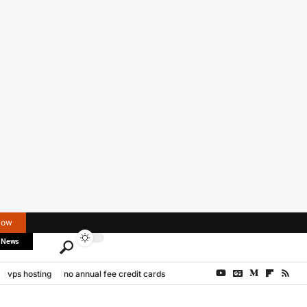
Now
 News
vps hosting
no annual fee credit cards