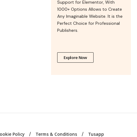
Support for Elementor, With
1000+ Options Allows to Create
Any Imaginable Website. It is the
Perfect Choice for Professional
Publishers.
Explore Now
ookie Policy
Terms & Conditions
Tusapp