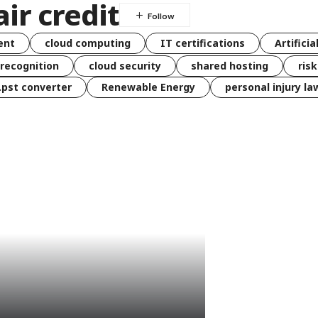
air credit
ent
cloud computing
IT certifications
Artificia
 recognition
cloud security
shared hosting
ris
 .pst converter
Renewable Energy
personal injury la