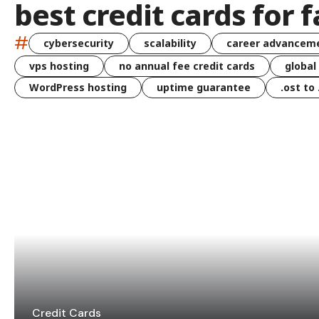
best credit cards for f
#
cybersecurity
scalability
career advancem
vps hosting
no annual fee credit cards
global
WordPress hosting
uptime guarantee
.ost to
Credit Cards