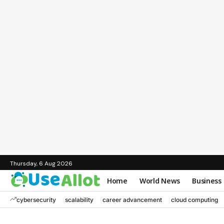
Thursday, 6 Aug 2026
Home
World News
Business
cybersecurity
scalability
career advancement
cloud computing