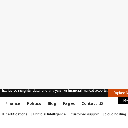
Exclusive insights, data, and analysis for financial market experts.
Explore 
My
Finance
Politics
Blog
Pages
Contact US
IT certifications
Artificial Intelligence
customer support
cloud hosting