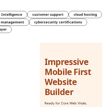
l Intelligence
customer support
cloud hosting
k management
cybersecurity certifications
wyer
Impressive
Mobile First
Website
Builder
Ready for Core Web Vitals,