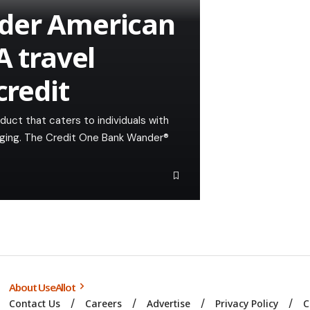
der American
A travel
credit
duct that caters to individuals with
lenging. The Credit One Bank Wander®
About UseAllot
Contact Us
Careers
Advertise
Privacy Policy
C