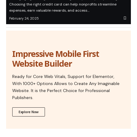
Choosing the right credit card can help nonprofits streamline
expenses, earn valuable rewards, and access…
February 24, 2025
Impressive Mobile First
Website Builder
Ready for Core Web Vitals, Support for Elementor,
With 1000+ Options Allows to Create Any Imaginable
Website. It is the Perfect Choice for Professional
Publishers.
Explore Now