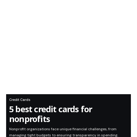
Credit Cards
5 best credit cards for
nonprofits
Nonprofit organizations face unique financial challenges, from
managing tight budgets to ensuring transparency in spending.