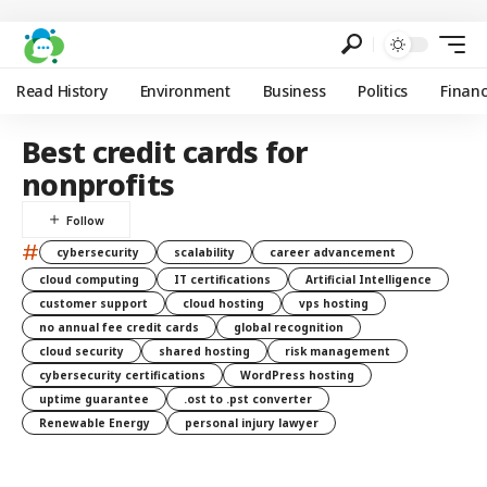
Read History
Environment
Business
Politics
Finan
Best credit cards for
nonprofits
#
cybersecurity
scalability
career advancement
cloud computing
IT certifications
Artificial Intelligence
customer support
cloud hosting
vps hosting
no annual fee credit cards
global recognition
cloud security
shared hosting
risk management
cybersecurity certifications
WordPress hosting
uptime guarantee
.ost to .pst converter
Renewable Energy
personal injury lawyer