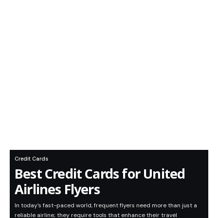
Credit Cards
Best Credit Cards for United
Airlines Flyers
In today’s fast-paced world, frequent flyers need more than just a
reliable airline; they require tools that enhance their travel