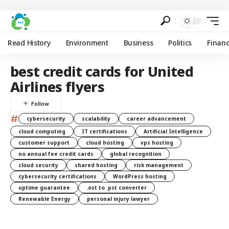
Read History
Environment
Business
Politics
Finan
best credit cards for United
Airlines flyers
#
cybersecurity
scalability
career advancement
cloud computing
IT certifications
Artificial Intelligence
customer support
cloud hosting
vps hosting
no annual fee credit cards
global recognition
cloud security
shared hosting
risk management
cybersecurity certifications
WordPress hosting
uptime guarantee
.ost to .pst converter
Renewable Energy
personal injury lawyer