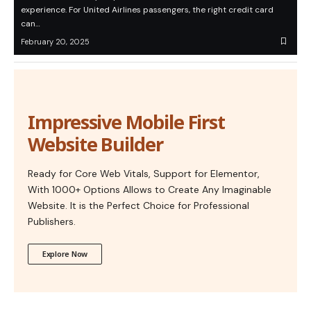
experience. For United Airlines passengers, the right credit card
can…
February 20, 2025
Impressive Mobile First
Website Builder
Ready for Core Web Vitals, Support for Elementor,
With 1000+ Options Allows to Create Any Imaginable
Website. It is the Perfect Choice for Professional
Publishers.
Explore Now