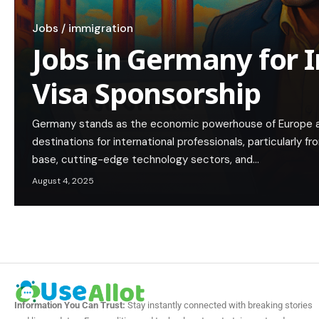
Jobs / immigration
Jobs in Germany for 
Visa Sponsorship
Germany stands as the economic powerhouse of Europe a
destinations for international professionals, particularly fro
base, cutting-edge technology sectors, and…
August 4, 2025
Information You Can Trust:
Stay instantly connected with breaking stories