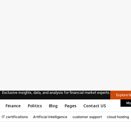
Exclusive insights, data, and analysis for financial market experts.
Explore 
My
Finance
Politics
Blog
Pages
Contact US
IT certifications
Artificial Intelligence
customer support
cloud hosting