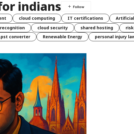
for indians
ent
cloud computing
IT certifications
Artificia
 recognition
cloud security
shared hosting
ris
 .pst converter
Renewable Energy
personal injury la