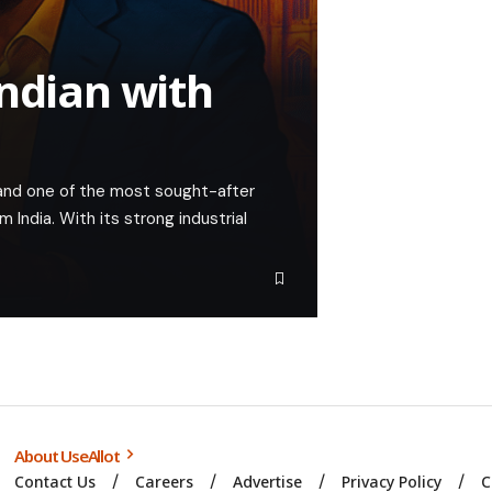
Indian with
nd one of the most sought-after
m India. With its strong industrial
About UseAllot
Contact Us
Careers
Advertise
Privacy Policy
C