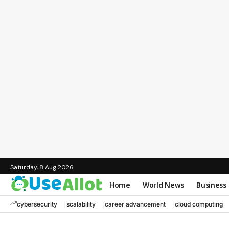
Saturday, 8 Aug 2026
Home
World News
Business
cybersecurity
scalability
career advancement
cloud computing