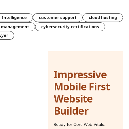
l Intelligence
customer support
cloud hosting
k management
cybersecurity certifications
wyer
Impressive
Mobile First
Website
Builder
Ready for Core Web Vitals,