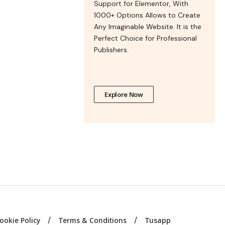
Support for Elementor, With
1000+ Options Allows to Create
Any Imaginable Website. It is the
Perfect Choice for Professional
Publishers.
Explore Now
ookie Policy
Terms & Conditions
Tusapp