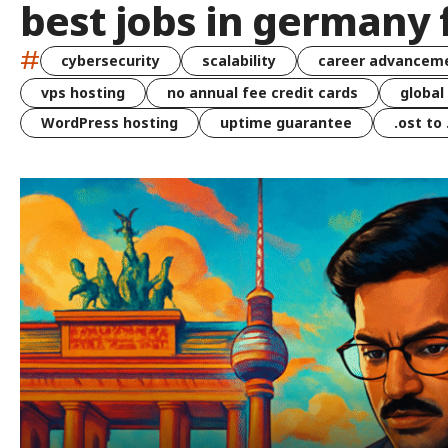
best jobs in germany 
#
cybersecurity
scalability
career advancem
vps hosting
no annual fee credit cards
global
WordPress hosting
uptime guarantee
.ost to