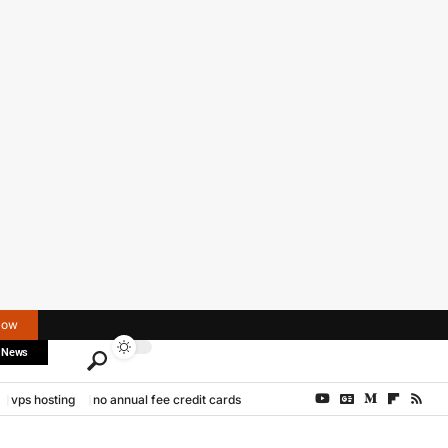
Now
 News
vps hosting
no annual fee credit cards