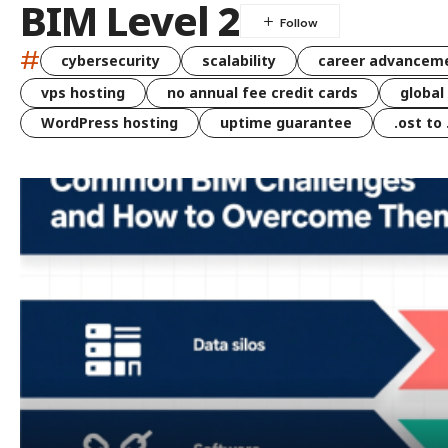
BIM Level 2
#
cybersecurity
scalability
career advancem
vps hosting
no annual fee credit cards
global
WordPress hosting
uptime guarantee
.ost to