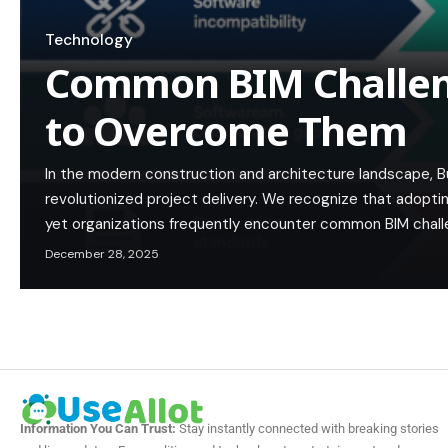
Technology
Common BIM Challe
to Overcome Them
In the modern construction and architecture landscape, Bu
revolutionized project delivery. We recognize that adoptin
yet organizations frequently encounter common BIM chal
December 28, 2025
Information You Can Trust:
Stay instantly connected with breaking stories