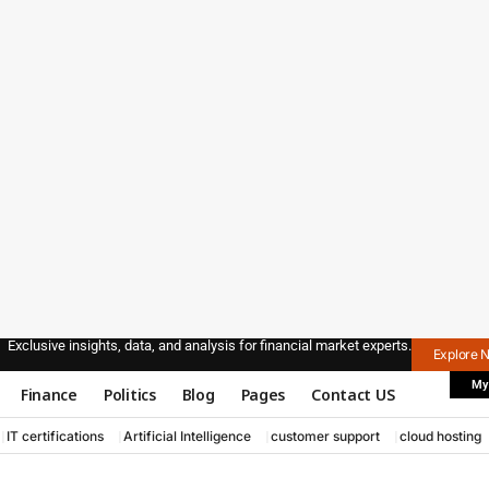
Exclusive insights, data, and analysis for financial market experts.
Explore 
My
Finance
Politics
Blog
Pages
Contact US
IT certifications
Artificial Intelligence
customer support
cloud hosting