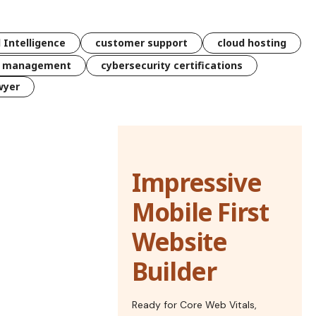
l Intelligence
customer support
cloud hosting
k management
cybersecurity certifications
wyer
Impressive
Mobile First
Website
Builder
Ready for Core Web Vitals,