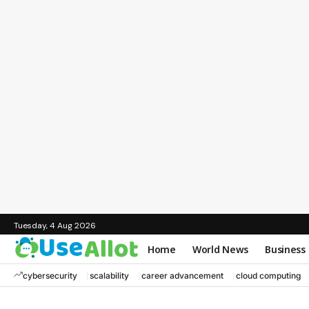
Tuesday, 4 Aug 2026
Home
World News
Business
cybersecurity
scalability
career advancement
cloud computing