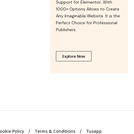
Support for Elementor, With
1000+ Options Allows to Create
Any Imaginable Website. It is the
Perfect Choice for Professional
Publishers.
Explore Now
ookie Policy
Terms & Conditions
Tusapp