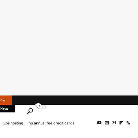
Now
 News
vps hosting
no annual fee credit cards