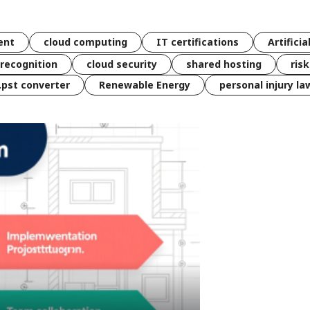
ent
cloud computing
IT certifications
Artificia
 recognition
cloud security
shared hosting
ris
 .pst converter
Renewable Energy
personal injury la