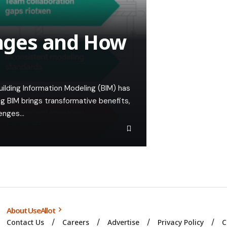
nges and How
ilding Information Modeling (BIM) has
g BIM brings transformative benefits,
lenges…
About UseAllot
Contact Us
Careers
Advertise
Privacy Policy
C