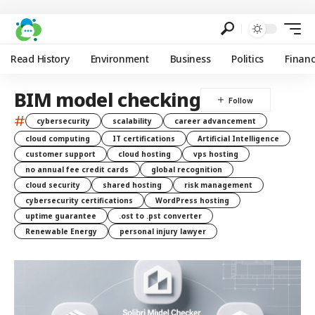
Read History
Environment
Business
Politics
Finan
BIM model checking
#
cybersecurity
scalability
career advancement
cloud computing
IT certifications
Artificial Intelligence
customer support
cloud hosting
vps hosting
no annual fee credit cards
global recognition
cloud security
shared hosting
risk management
cybersecurity certifications
WordPress hosting
uptime guarantee
.ost to .pst converter
Renewable Energy
personal injury lawyer