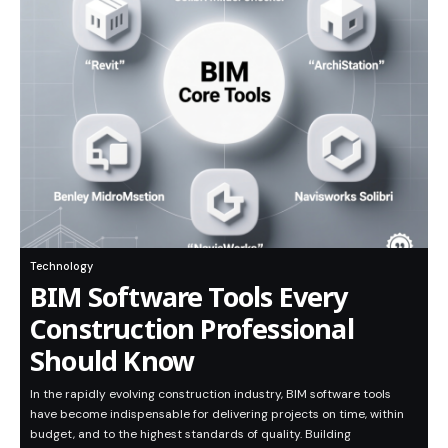
Technology
BIM Software Tools Every
Construction Professional
Should Know
In the rapidly evolving construction industry, BIM software tools
have become indispensable for delivering projects on time, within
budget, and to the highest standards of quality. Building