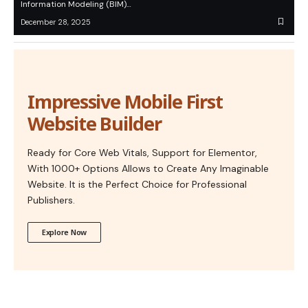
Information Modeling (BIM)…
December 28, 2025
Impressive Mobile First
Website Builder
Ready for Core Web Vitals, Support for Elementor,
With 1000+ Options Allows to Create Any Imaginable
Website. It is the Perfect Choice for Professional
Publishers.
Explore Now