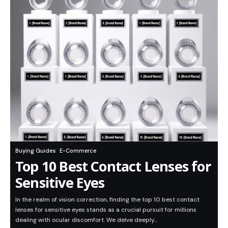
Buying Guides
E-Commerce
Top 10 Best Contact Lenses for
Sensitive Eyes
In the realm of vision correction, finding the top 10 best contact
lenses for sensitive eyes stands as a crucial pursuit for millions
dealing with ocular discomfort. We delve deeply…