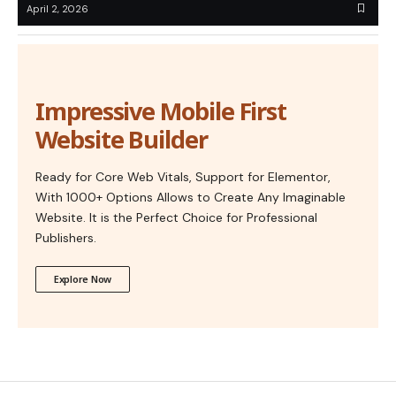
April 2, 2026
Impressive Mobile First
Website Builder
Ready for Core Web Vitals, Support for Elementor,
With 1000+ Options Allows to Create Any Imaginable
Website. It is the Perfect Choice for Professional
Publishers.
Explore Now