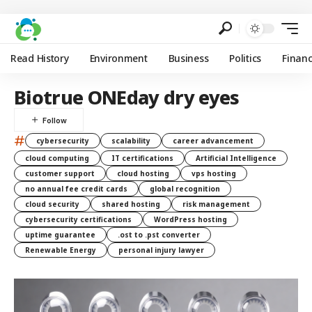
Read History
Environment
Business
Politics
Finan
Biotrue ONEday dry eyes
#
cybersecurity
scalability
career advancement
cloud computing
IT certifications
Artificial Intelligence
customer support
cloud hosting
vps hosting
no annual fee credit cards
global recognition
cloud security
shared hosting
risk management
cybersecurity certifications
WordPress hosting
uptime guarantee
.ost to .pst converter
Renewable Energy
personal injury lawyer