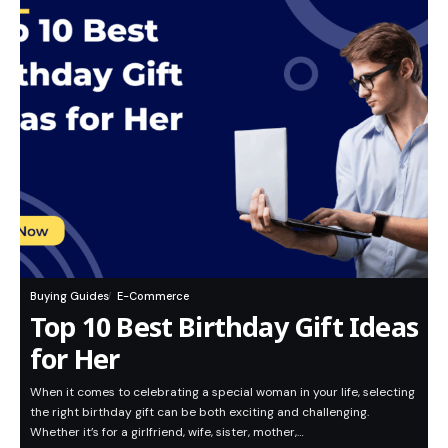
Buying Guides
E-Commerce
Top 10 Best Birthday Gift Ideas
for Her
When it comes to celebrating a special woman in your life, selecting
the right birthday gift can be both exciting and challenging.
Whether it’s for a girlfriend, wife, sister, mother,…