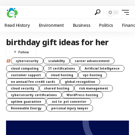
Read History
Environment
Business
Politics
Finan
birthday gift ideas for her
#
cybersecurity
scalability
career advancement
cloud computing
IT certifications
Artificial Intelligence
customer support
cloud hosting
vps hosting
no annual fee credit cards
global recognition
cloud security
shared hosting
risk management
cybersecurity certifications
WordPress hosting
uptime guarantee
.ost to .pst converter
Renewable Energy
personal injury lawyer