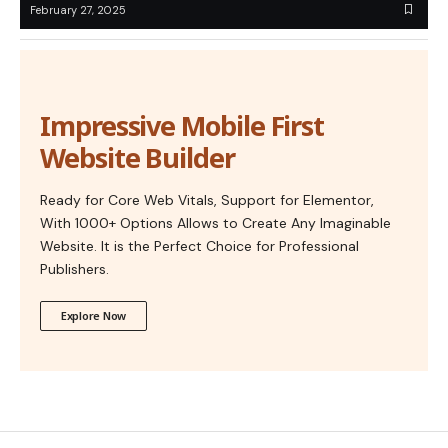
February 27, 2025
Impressive Mobile First
Website Builder
Ready for Core Web Vitals, Support for Elementor,
With 1000+ Options Allows to Create Any Imaginable
Website. It is the Perfect Choice for Professional
Publishers.
Explore Now