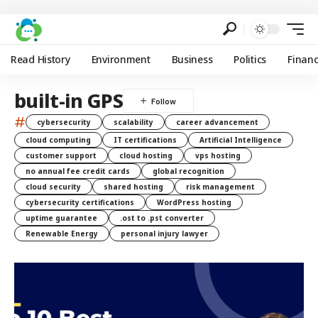
Read History
Environment
Business
Politics
Finan
built-in GPS
#
cybersecurity
scalability
career advancement
cloud computing
IT certifications
Artificial Intelligence
customer support
cloud hosting
vps hosting
no annual fee credit cards
global recognition
cloud security
shared hosting
risk management
cybersecurity certifications
WordPress hosting
uptime guarantee
.ost to .pst converter
Renewable Energy
personal injury lawyer