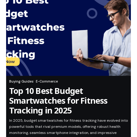
Buying Guides
E-Commerce
Top 10 Best Budget
Smartwatches for Fitness
Tracking in 2025
In 2025, budget smartwatches for fitness tracking have evolved into
powerful tools that rival premium models, offering robust health
monitoring, seamless smartphone integration, and impressive