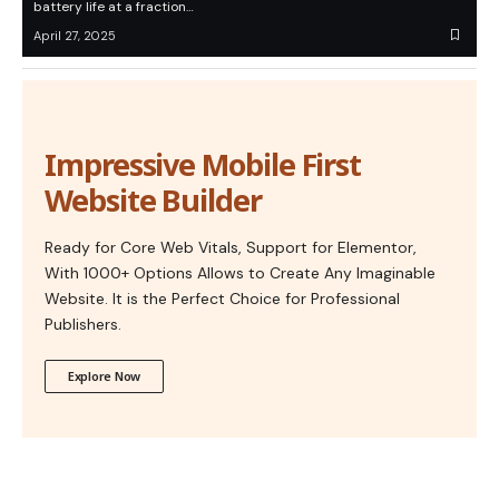
battery life at a fraction…
April 27, 2025
Impressive Mobile First
Website Builder
Ready for Core Web Vitals, Support for Elementor,
With 1000+ Options Allows to Create Any Imaginable
Website. It is the Perfect Choice for Professional
Publishers.
Explore Now