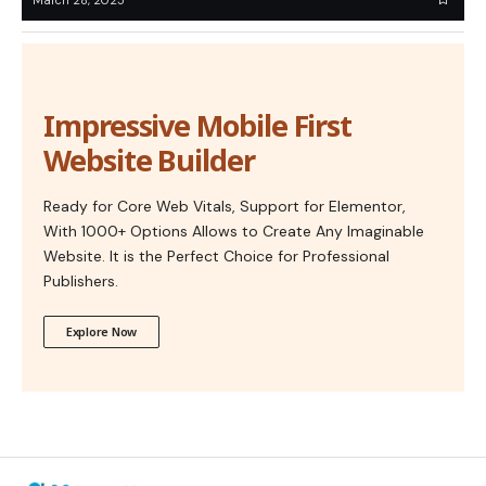
Impressive Mobile First
Website Builder
Ready for Core Web Vitals, Support for Elementor,
With 1000+ Options Allows to Create Any Imaginable
Website. It is the Perfect Choice for Professional
Publishers.
Explore Now