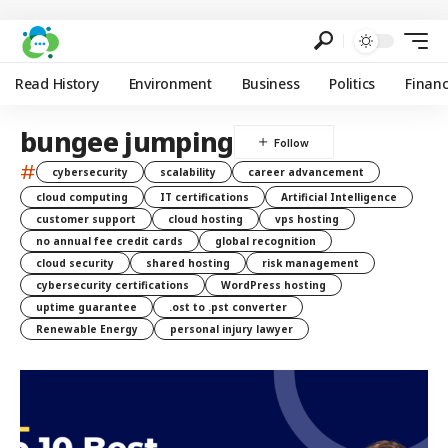
Read History
Environment
Business
Politics
Finan
bungee jumping
#
cybersecurity
scalability
career advancement
cloud computing
IT certifications
Artificial Intelligence
customer support
cloud hosting
vps hosting
no annual fee credit cards
global recognition
cloud security
shared hosting
risk management
cybersecurity certifications
WordPress hosting
uptime guarantee
.ost to .pst converter
Renewable Energy
personal injury lawyer