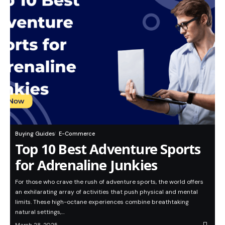
Buying Guides
E-Commerce
Top 10 Best Adventure Sports
for Adrenaline Junkies
For those who crave the rush of adventure sports, the world offers
an exhilarating array of activities that push physical and mental
limits. These high-octane experiences combine breathtaking
natural settings,…
March 28, 2025