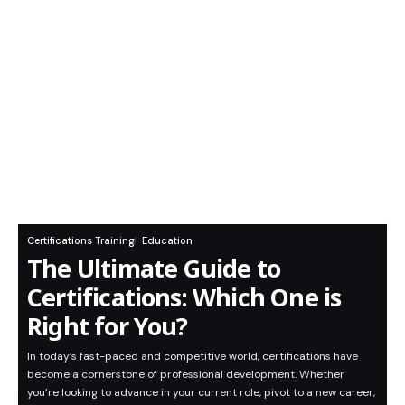
Certifications Training
Education
The Ultimate Guide to
Certifications: Which One is
Right for You?
In today’s fast-paced and competitive world, certifications have
become a cornerstone of professional development. Whether
you’re looking to advance in your current role, pivot to a new career,