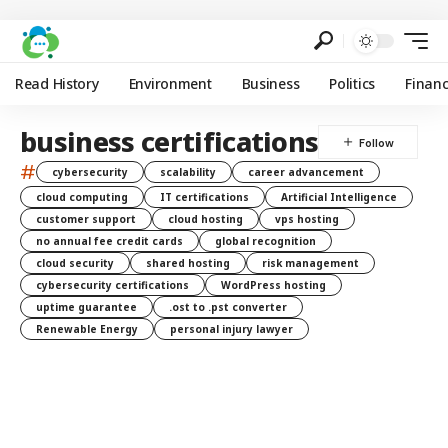
Read History
Environment
Business
Politics
Finan
business certifications
#
cybersecurity
scalability
career advancement
cloud computing
IT certifications
Artificial Intelligence
customer support
cloud hosting
vps hosting
no annual fee credit cards
global recognition
cloud security
shared hosting
risk management
cybersecurity certifications
WordPress hosting
uptime guarantee
.ost to .pst converter
Renewable Energy
personal injury lawyer