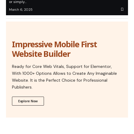
or simply…
March 6, 2025
Impressive Mobile First
Website Builder
Ready for Core Web Vitals, Support for Elementor,
With 1000+ Options Allows to Create Any Imaginable
Website. It is the Perfect Choice for Professional
Publishers.
Explore Now