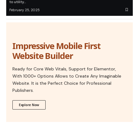
to utility…
February 25, 2025
Impressive Mobile First
Website Builder
Ready for Core Web Vitals, Support for Elementor,
With 1000+ Options Allows to Create Any Imaginable
Website. It is the Perfect Choice for Professional
Publishers.
Explore Now