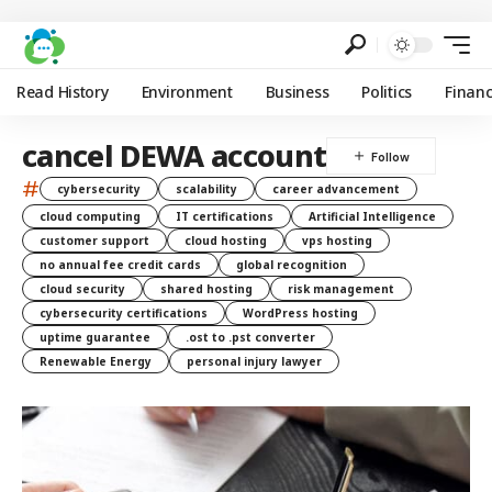
Read History
Environment
Business
Politics
Finan
cancel DEWA account
#
cybersecurity
scalability
career advancement
cloud computing
IT certifications
Artificial Intelligence
customer support
cloud hosting
vps hosting
no annual fee credit cards
global recognition
cloud security
shared hosting
risk management
cybersecurity certifications
WordPress hosting
uptime guarantee
.ost to .pst converter
Renewable Energy
personal injury lawyer