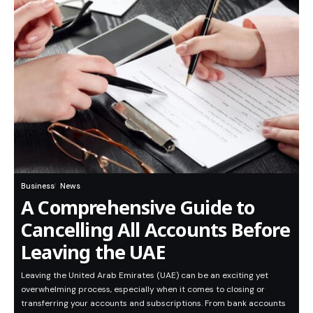
Business
News
A Comprehensive Guide to
Cancelling All Accounts Before
Leaving the UAE
Leaving the United Arab Emirates (UAE) can be an exciting yet
overwhelming process, especially when it comes to closing or
transferring your accounts and subscriptions. From bank accounts