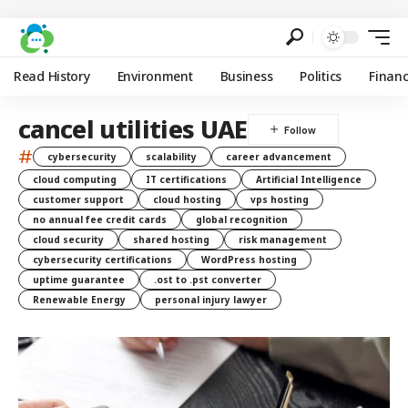
Read History
Environment
Business
Politics
Finan
cancel utilities UAE
#
cybersecurity
scalability
career advancement
cloud computing
IT certifications
Artificial Intelligence
customer support
cloud hosting
vps hosting
no annual fee credit cards
global recognition
cloud security
shared hosting
risk management
cybersecurity certifications
WordPress hosting
uptime guarantee
.ost to .pst converter
Renewable Energy
personal injury lawyer