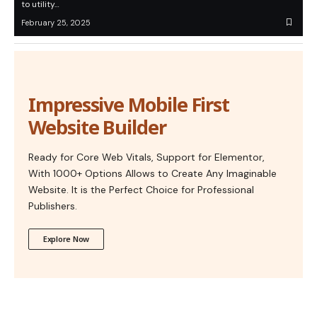
to utility…
February 25, 2025
Impressive Mobile First
Website Builder
Ready for Core Web Vitals, Support for Elementor,
With 1000+ Options Allows to Create Any Imaginable
Website. It is the Perfect Choice for Professional
Publishers.
Explore Now