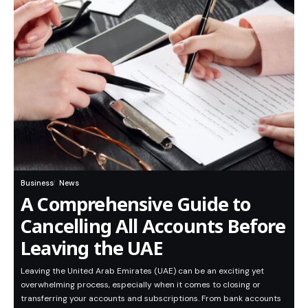
Business
News
A Comprehensive Guide to
Cancelling All Accounts Before
Leaving the UAE
Leaving the United Arab Emirates (UAE) can be an exciting yet
overwhelming process, especially when it comes to closing or
transferring your accounts and subscriptions. From bank accounts