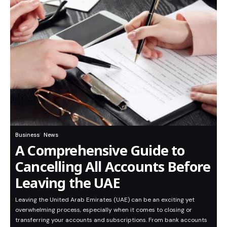
Business
News
A Comprehensive Guide to
Cancelling All Accounts Before
Leaving the UAE
Leaving the United Arab Emirates (UAE) can be an exciting yet
overwhelming process, especially when it comes to closing or
transferring your accounts and subscriptions. From bank accounts