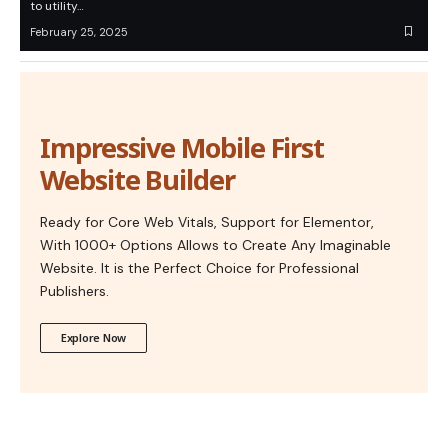
to utility…
February 25, 2025
Impressive Mobile First
Website Builder
Ready for Core Web Vitals, Support for Elementor,
With 1000+ Options Allows to Create Any Imaginable
Website. It is the Perfect Choice for Professional
Publishers.
Explore Now