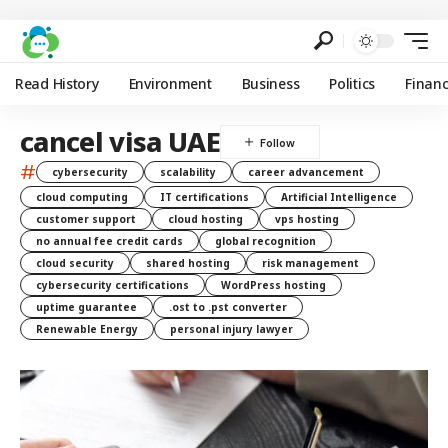
Read History
Environment
Business
Politics
Finan
cancel visa UAE
#
cybersecurity
scalability
career advancement
cloud computing
IT certifications
Artificial Intelligence
customer support
cloud hosting
vps hosting
no annual fee credit cards
global recognition
cloud security
shared hosting
risk management
cybersecurity certifications
WordPress hosting
uptime guarantee
.ost to .pst converter
Renewable Energy
personal injury lawyer