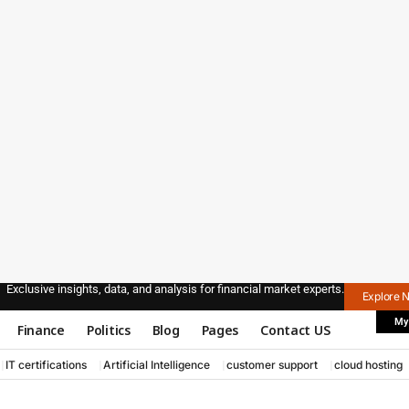
Exclusive insights, data, and analysis for financial market experts.
Explore 
My
Finance
Politics
Blog
Pages
Contact US
IT certifications
Artificial Intelligence
customer support
cloud hosting