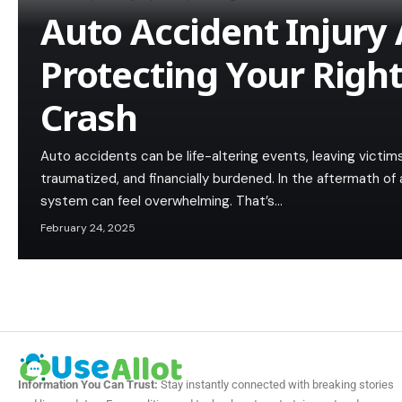
Auto Accident Injury 
Protecting Your Right
Crash
Auto accidents can be life-altering events, leaving victims
traumatized, and financially burdened. In the aftermath of 
system can feel overwhelming. That’s…
February 24, 2025
Information You Can Trust:
Stay instantly connected with breaking stories