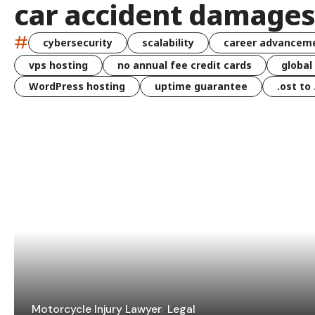
car accident damages
#
cybersecurity
scalability
career advancem
vps hosting
no annual fee credit cards
global
WordPress hosting
uptime guarantee
.ost to
Motorcycle Injury Lawyer
Legal