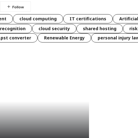
ent
cloud computing
IT certifications
Artificia
 recognition
cloud security
shared hosting
ris
 .pst converter
Renewable Energy
personal injury la