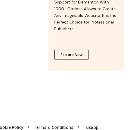
Support for Elementor, With
1000+ Options Allows to Create
Any Imaginable Website. It is the
Perfect Choice for Professional
Publishers.
Explore Now
ookie Policy
Terms & Conditions
Tusapp