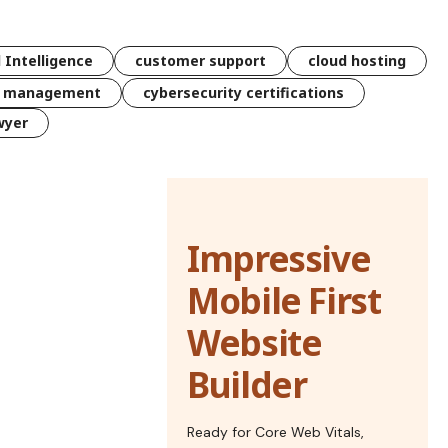
l Intelligence
customer support
cloud hosting
k management
cybersecurity certifications
wyer
Impressive
Mobile First
Website
Builder
Ready for Core Web Vitals,