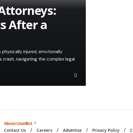
Attorneys:
s After a
 physically injured, emotionally
a crash, navigating the complex legal
About UseAllot
Contact Us
Careers
Advertise
Privacy Policy
C