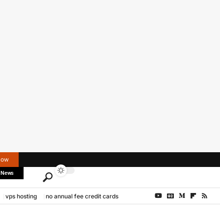
Now
 News
vps hosting
no annual fee credit cards