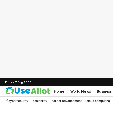
Friday, 7 Aug 2026
Home
World News
Business
cybersecurity
scalability
career advancement
cloud computing