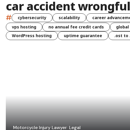
car accident wrongfu
#
cybersecurity
scalability
career advancem
vps hosting
no annual fee credit cards
global
WordPress hosting
uptime guarantee
.ost to
Motorcycle Injury Lawyer
Legal