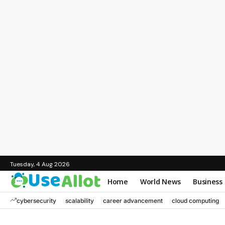
Tuesday, 4 Aug 2026
Home
World News
Business
cybersecurity
scalability
career advancement
cloud computing