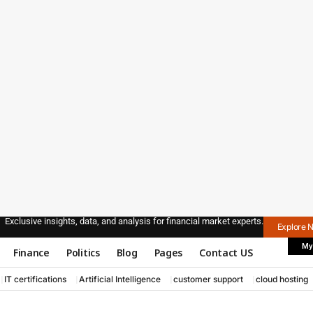
Exclusive insights, data, and analysis for financial market experts.
Explore 
My
Finance
Politics
Blog
Pages
Contact US
IT certifications
Artificial Intelligence
customer support
cloud hosting