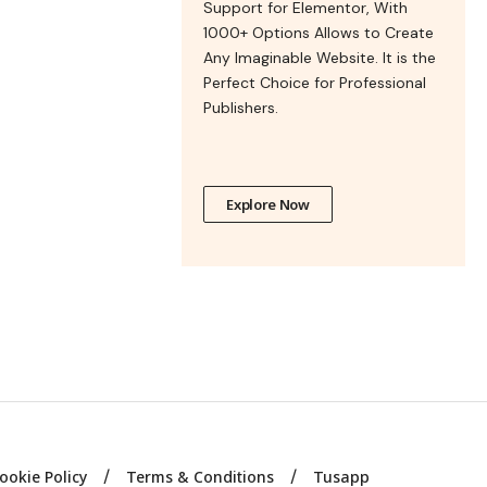
Support for Elementor, With
1000+ Options Allows to Create
Any Imaginable Website. It is the
Perfect Choice for Professional
Publishers.
Explore Now
ookie Policy
Terms & Conditions
Tusapp