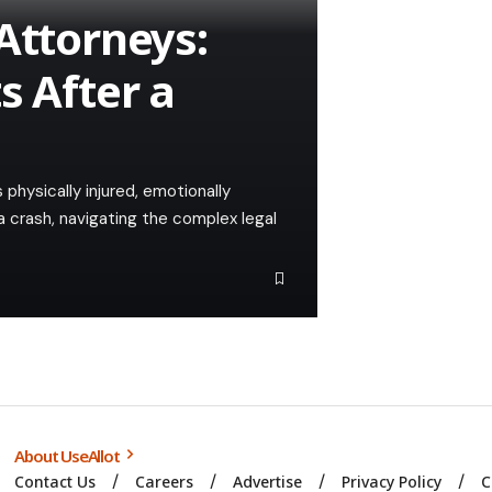
Attorneys:
s After a
 physically injured, emotionally
a crash, navigating the complex legal
About UseAllot
Contact Us
Careers
Advertise
Privacy Policy
C