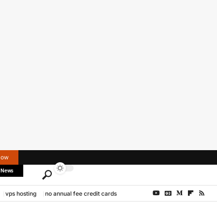
Now
 News
vps hosting
no annual fee credit cards