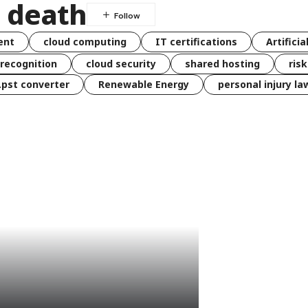
l death
ent
cloud computing
IT certifications
Artificia
 recognition
cloud security
shared hosting
ris
 .pst converter
Renewable Energy
personal injury la