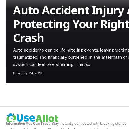
Auto Accident Injury 
Protecting Your Right
Crash
Auto accidents can be life-altering events, leaving victims
traumatized, and financially burdened. In the aftermath of 
system can feel overwhelming. That’s…
February 24, 2025
Information You Can Trust:
Stay instantly connected with breaking stories