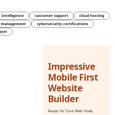
l Intelligence
customer support
cloud hosting
k management
cybersecurity certifications
wyer
Impressive
Mobile First
Website
Builder
Ready for Core Web Vitals,