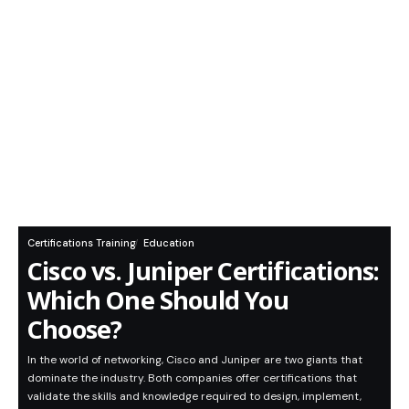
Certifications Training
Education
Cisco vs. Juniper Certifications:
Which One Should You
Choose?
In the world of networking, Cisco and Juniper are two giants that
dominate the industry. Both companies offer certifications that
validate the skills and knowledge required to design, implement,