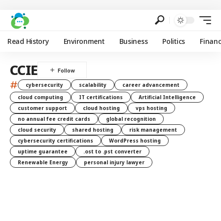
Read History
Environment
Business
Politics
Finan
CCIE
#
cybersecurity
scalability
career advancement
cloud computing
IT certifications
Artificial Intelligence
customer support
cloud hosting
vps hosting
no annual fee credit cards
global recognition
cloud security
shared hosting
risk management
cybersecurity certifications
WordPress hosting
uptime guarantee
.ost to .pst converter
Renewable Energy
personal injury lawyer