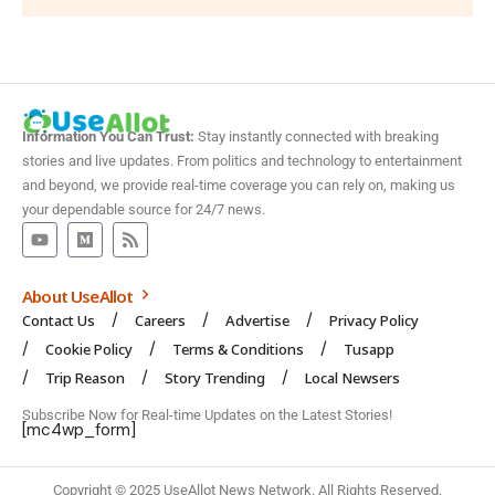
Information You Can Trust:
Stay instantly connected with breaking
stories and live updates. From politics and technology to entertainment
and beyond, we provide real-time coverage you can rely on, making us
your dependable source for 24/7 news.
About UseAllot
Contact Us
Careers
Advertise
Privacy Policy
Cookie Policy
Terms & Conditions
Tusapp
Trip Reason
Story Trending
Local Newsers
Subscribe Now for Real-time Updates on the Latest Stories!
[mc4wp_form]
Copyright © 2025 UseAllot News Network. All Rights Reserved.