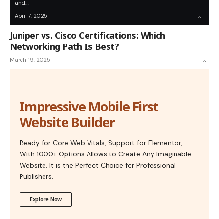
and…
April 7, 2025
Juniper vs. Cisco Certifications: Which
Networking Path Is Best?
March 19, 2025
Impressive Mobile First
Website Builder
Ready for Core Web Vitals, Support for Elementor,
With 1000+ Options Allows to Create Any Imaginable
Website. It is the Perfect Choice for Professional
Publishers.
Explore Now