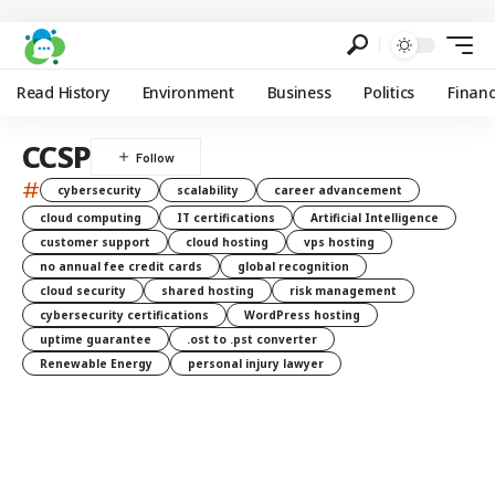
Read History
Environment
Business
Politics
Finan
CCSP
#
cybersecurity
scalability
career advancement
cloud computing
IT certifications
Artificial Intelligence
customer support
cloud hosting
vps hosting
no annual fee credit cards
global recognition
cloud security
shared hosting
risk management
cybersecurity certifications
WordPress hosting
uptime guarantee
.ost to .pst converter
Renewable Energy
personal injury lawyer