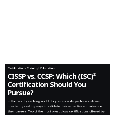
Certifications Training
Education
CISSP vs. CCSP: Which (ISC)²
Certification Should You
Pursue?
In the rapidly evolving world of cybersecurity, professionals are
constantly seeking ways to validate their expertise and advance
their careers. Two of the most prestigious certifications offered by