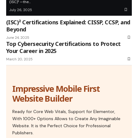
(ISC)² —the…
July 26, 2025
(ISC)² Certifications Explained: CISSP, CCSP, and
Beyond
June 24, 2025
Top Cybersecurity Certifications to Protect
Your Career in 2025
March 20, 2025
Impressive Mobile First
Website Builder
Ready for Core Web Vitals, Support for Elementor,
With 1000+ Options Allows to Create Any Imaginable
Website. It is the Perfect Choice for Professional
Publishers.