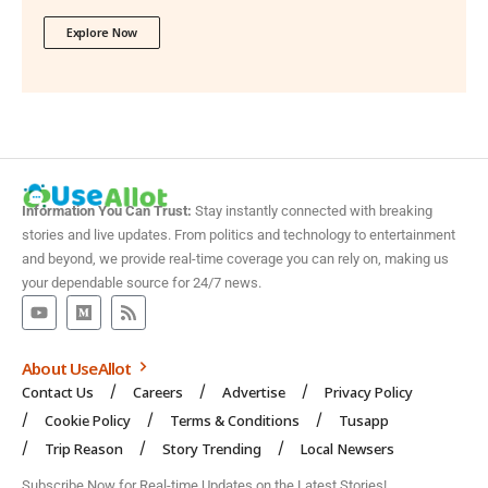
Explore Now
Information You Can Trust:
Stay instantly connected with breaking
stories and live updates. From politics and technology to entertainment
and beyond, we provide real-time coverage you can rely on, making us
your dependable source for 24/7 news.
About UseAllot
Contact Us
Careers
Advertise
Privacy Policy
Cookie Policy
Terms & Conditions
Tusapp
Trip Reason
Story Trending
Local Newsers
Subscribe Now for Real-time Updates on the Latest Stories!