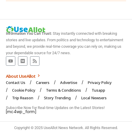
Information You Can Trust:
Stay instantly connected with breaking
stories and live updates. From politics and technology to entertainment
and beyond, we provide real-time coverage you can rely on, making us
your dependable source for 24/7 news.
About UseAllot
Contact Us
Careers
Advertise
Privacy Policy
Cookie Policy
Terms & Conditions
Tusapp
Trip Reason
Story Trending
Local Newsers
Subscribe Now for Real-time Updates on the Latest Stories!
[mc4wp_form]
Copyright © 2025 UseAllot News Network. All Rights Reserved.