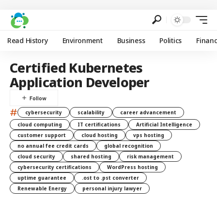
Read History
Environment
Business
Politics
Finan
Certified Kubernetes
Application Developer
#
cybersecurity
scalability
career advancement
cloud computing
IT certifications
Artificial Intelligence
customer support
cloud hosting
vps hosting
no annual fee credit cards
global recognition
cloud security
shared hosting
risk management
cybersecurity certifications
WordPress hosting
uptime guarantee
.ost to .pst converter
Renewable Energy
personal injury lawyer