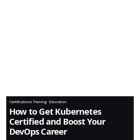
Certifications Training
Education
How to Get Kubernetes
Certified and Boost Your
DevOps Career