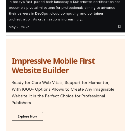
In today’s fast-paced tech landscape, Kubernetes certification has
become a pivotal milestone for professionals aiming to advance
their careers in DevOps , cloud computing, and container
orchestration. As organizations increasingly…
May 21, 2025
Impressive Mobile First
Website Builder
Ready for Core Web Vitals, Support for Elementor,
With 1000+ Options Allows to Create Any Imaginable
Website. It is the Perfect Choice for Professional
Publishers.
Explore Now